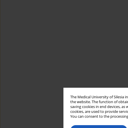
The Medical University of Silesia 
the website. The function of obtai
saving cookies in end devices, as 
cookies, are used to provide servi
You can consent to the processing