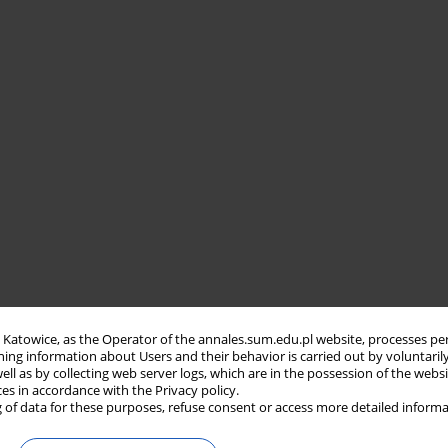
in Katowice, as the Operator of the annales.sum.edu.pl website, processes pe
ning information about Users and their behavior is carried out by voluntaril
well as by collecting web server logs, which are in the possession of the webs
ces in accordance with the Privacy policy.
 of data for these purposes, refuse consent or access more detailed informa