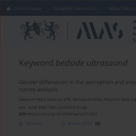
Current issue
Accepted manuscript
About the Jo
Keyword
bedside ultrasound
Gender differences in the perception and imp
survey analysis
Sławomir Mika
,
Mateusz Wilk
,
Monika Gil-Mika
,
Wojciech Gola
,
Ha
Ann. Acad. Med. Siles. 2026;80:219-226
DOI
:
https://doi.org/10.18794/aams/214252
Abstract
Article
(PDF)