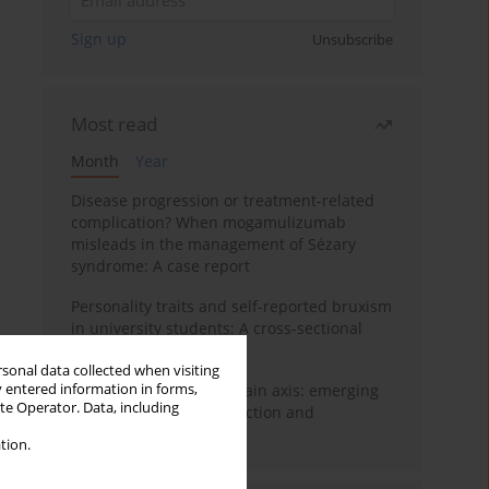
Sign up
Unsubscribe
Most read
Month
Year
Disease progression or treatment-related
complication? When mogamulizumab
misleads in the management of Sézary
syndrome: A case report
Personality traits and self-reported bruxism
in university students: A cross-sectional
study
rsonal data collected when visiting
y entered information in forms,
BPC-157 and the gut–brain axis: emerging
ite Operator. Data, including
links between cytoprotection and
neuroregeneration
tion.