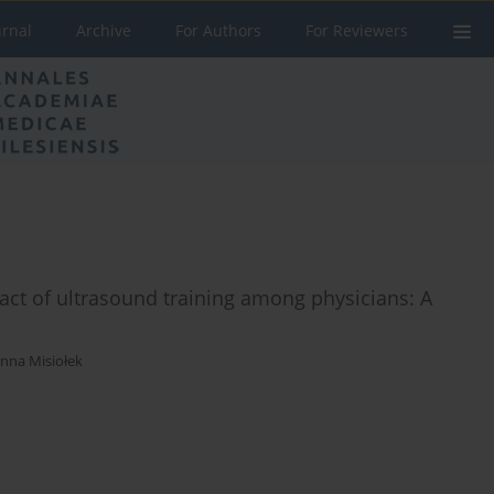
urnal
Archive
For Authors
For Reviewers
act of ultrasound training among physicians: A
nna Misiołek