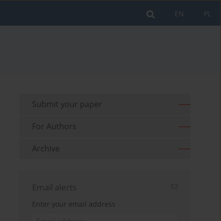
EN
PL
Submit your paper
For Authors
Archive
Email alerts
Enter your email address