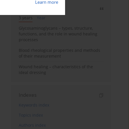
Learn more
Most cited
3 years
Year
Glycosaminoglycans – types, structure,
functions, and the role in wound healing
processes
Blood rheological properties and methods
of their measurement
Wound healing – characteristics of the
ideal dressing
Indexes
Keywords index
Topics index
Authors index