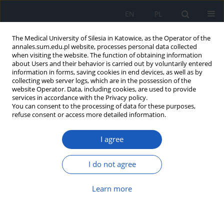
EN
PL
The Medical University of Silesia in Katowice, as the Operator of the
annales.sum.edu.pl website, processes personal data collected
when visiting the website. The function of obtaining information
about Users and their behavior is carried out by voluntarily entered
information in forms, saving cookies in end devices, as well as by
collecting web server logs, which are in the possession of the
website Operator. Data, including cookies, are used to provide
Keyword
blood serum
services in accordance with the Privacy policy.
You can consent to the processing of data for these purposes,
refuse consent or access more detailed information.
Prognostic value of neurotrophic growth factor
I agree
(BDNF) in patients with colorectal cancer during
chemotherapy
I do not agree
Magdalena Olborska
,
Anna Głogowska-Gruszka
,
Grzegorz Słomian
,
Marta Buczkowska
,
Ryszard Szkilnik
,
Przemysław Nowak
Learn more
Ann. Acad. Med. Siles. 2019;73:283-292
DOI
:
https://doi.org/10.18794/aams/109813
Abstract
Article
(PDF)