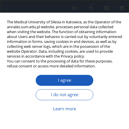
EN
PL
The Medical University of Silesia in Katowice, as the Operator of the
annales.sum.edu.pl website, processes personal data collected
when visiting the website. The function of obtaining information
about Users and their behavior is carried out by voluntarily entered
information in forms, saving cookies in end devices, as well as by
collecting web server logs, which are in the possession of the
website Operator. Data, including cookies, are used to provide
Keyword
cheese
services in accordance with the Privacy policy.
You can consent to the processing of data for these purposes,
refuse consent or access more detailed information.
Histamine in cheeses – a potential danger?
I agree
Katarzyna Chojnacka
,
Karolina Jasikowska
,
Barbara Rybus-Kalinowska
,
Jerzy Jochem
,
Elżbieta Grochowska-Niedworok
I do not agree
Ann. Acad. Med. Siles. 2016;70:298-303
DOI
:
https://doi.org/10.18794/aams/63686
Learn more
Abstract
Article
(PDF)