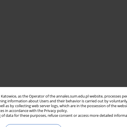
in Katowice, as the Operator of the annales.sum.edu.pl website, processes pe
ning information about Users and their behavior is carried out by voluntaril
well as by collecting web server logs, which are in the possession of the webs
ces in accordance with the Privacy policy.
 of data for these purposes, refuse consent or access more detailed informa