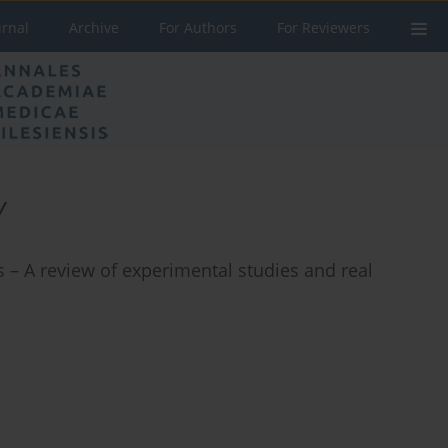
urnal
Archive
For Authors
For Reviewers
y
 – A review of experimental studies and real