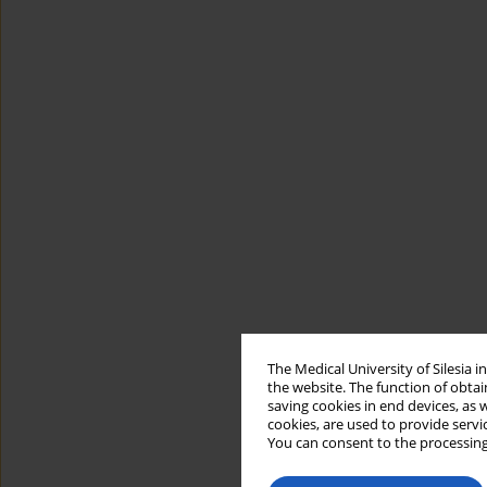
The Medical University of Silesia 
the website. The function of obtai
saving cookies in end devices, as 
cookies, are used to provide servi
You can consent to the processing