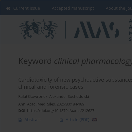
Current issue
Accepted manuscript
About the Jo
Keyword
clinical pharmacolog
Cardiotoxicity of new psychoactive substances
clinical and forensic cases
Rafał Skowronek
,
Alexander Suchodolski
Ann. Acad. Med. Siles. 2026;80:184-189
DOI
:
https://doi.org/10.18794/aams/212627
Abstract
Article
(PDF)