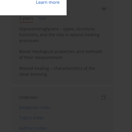
Learn more
Most cited
3 years
Year
Glycosaminoglycans – types, structure,
functions, and the role in wound healing
processes
Blood rheological properties and methods
of their measurement
Wound healing – characteristics of the
ideal dressing
Indexes
Keywords index
Topics index
Authors index