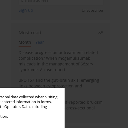
Sign up
Unsubscribe
Most read
Month
Year
Disease progression or treatment-related
complication? When mogamulizumab
misleads in the management of Sézary
syndrome: A case report
BPC-157 and the gut–brain axis: emerging
links between cytoprotection and
neuroregeneration
rsonal data collected when visiting
y entered information in forms,
Personality traits and self-reported bruxism
ite Operator. Data, including
in university students: A cross-sectional
study
tion.