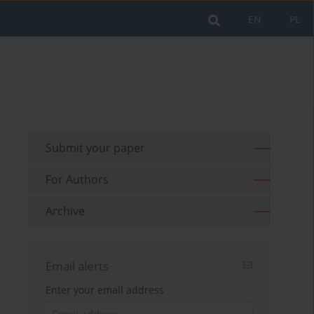
EN
PL
Submit your paper
For Authors
Archive
Email alerts
Enter your email address