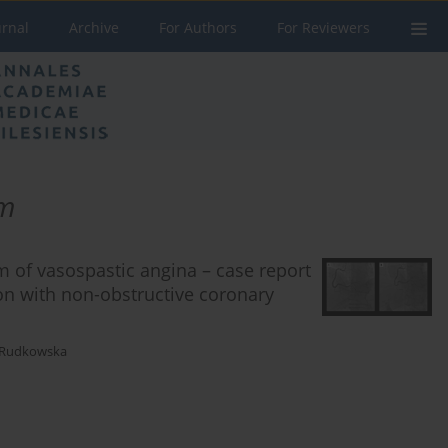
urnal
Archive
For Authors
For Reviewers
sm
 of vasospastic angina – case report
on with non-obstructive coronary
-Rudkowska