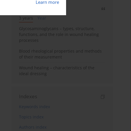
Learn more
Most cited
3 years
Year
Glycosaminoglycans – types, structure,
functions, and the role in wound healing
processes
Blood rheological properties and methods
of their measurement
Wound healing – characteristics of the
ideal dressing
Indexes
Keywords index
Topics index
Authors index