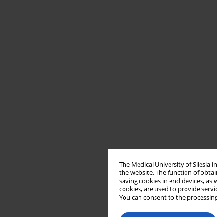
The Medical University of Silesia 
the website. The function of obtai
saving cookies in end devices, as 
cookies, are used to provide servi
You can consent to the processing