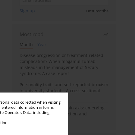
Sign up
Unsubscribe
Most read
Month
Year
Disease progression or treatment-related
complication? When mogamulizumab
misleads in the management of Sézary
syndrome: A case report
Personality traits and self-reported bruxism
in university students: A cross-sectional
study
rsonal data collected when visiting
y entered information in forms,
BPC-157 and the gut–brain axis: emerging
ite Operator. Data, including
links between cytoprotection and
neuroregeneration
tion.