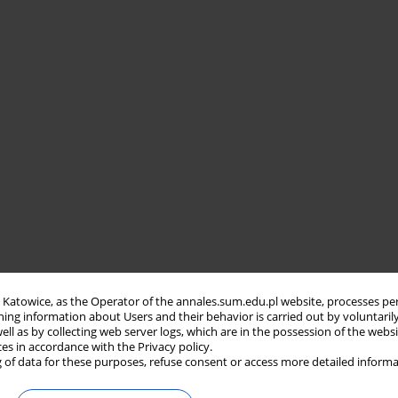
in Katowice, as the Operator of the annales.sum.edu.pl website, processes pe
ning information about Users and their behavior is carried out by voluntaril
well as by collecting web server logs, which are in the possession of the webs
ces in accordance with the Privacy policy.
 of data for these purposes, refuse consent or access more detailed informa