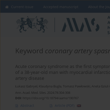
Current issue
Accepted manuscript
About the Jo
Keyword
coronary artery spa
Acute coronary syndrome as the first symptom
of a 38-year-old man with myocardial infarcti
artery disease
Łukasz Gabryel
,
Klaudyna Bugla
,
Tomasz Pawłowski
,
Aneta Gziut
Ann. Acad. Med. Siles. 2024;78:304-308
DOI
:
https://doi.org/10.18794/aams/190767
Abstract
Article
(PDF)