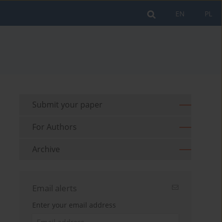
EN
PL
Submit your paper
For Authors
Archive
Email alerts
Enter your email address