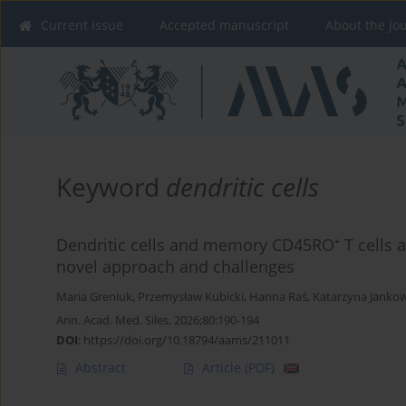
Current issue
Accepted manuscript
About the Jo
Keyword
dendritic cells
Dendritic cells and memory CD45RO⁺ T cells as
novel approach and challenges
Maria Greniuk
,
Przemysław Kubicki
,
Hanna Raś
,
Katarzyna Janko
Ann. Acad. Med. Siles. 2026;80:190-194
DOI
:
https://doi.org/10.18794/aams/211011
Abstract
Article
(PDF)