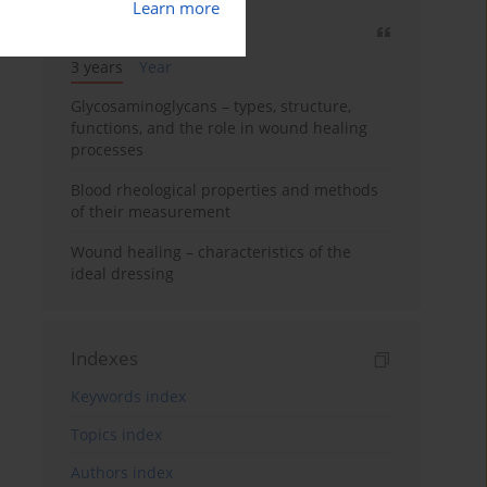
Learn more
Most cited
3 years
Year
Glycosaminoglycans – types, structure,
functions, and the role in wound healing
processes
Blood rheological properties and methods
of their measurement
Wound healing – characteristics of the
ideal dressing
Indexes
Keywords index
Topics index
Authors index