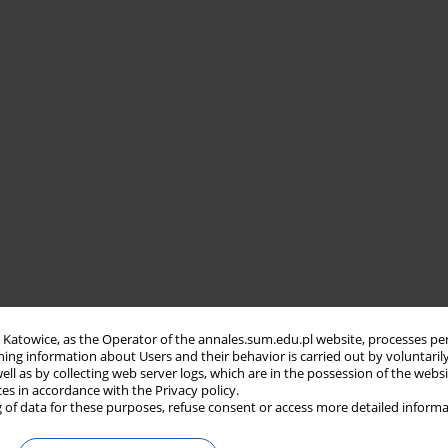
in Katowice, as the Operator of the annales.sum.edu.pl website, processes pe
ning information about Users and their behavior is carried out by voluntaril
well as by collecting web server logs, which are in the possession of the webs
ces in accordance with the Privacy policy.
 of data for these purposes, refuse consent or access more detailed informa