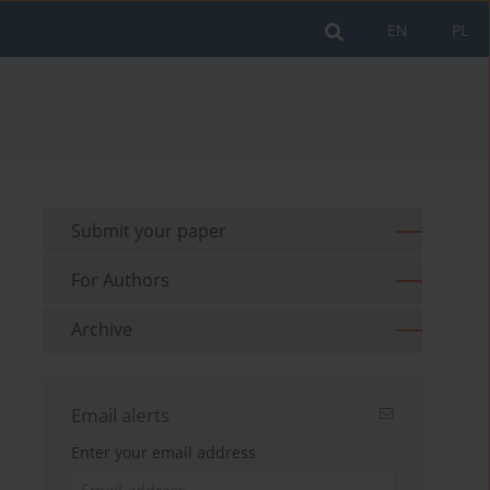
EN
PL
Submit your paper
For Authors
Archive
Email alerts
Enter your email address