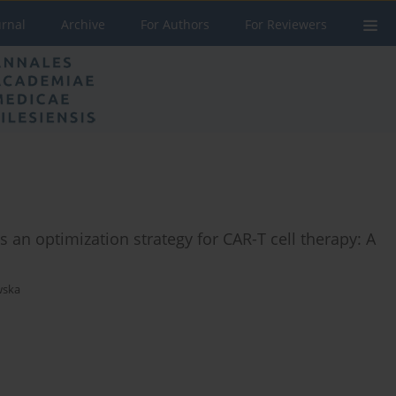
urnal
Archive
For Authors
For Reviewers
 an optimization strategy for CAR-T cell therapy: A
wska