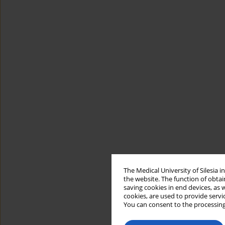
The Medical University of Silesia 
the website. The function of obtai
saving cookies in end devices, as 
cookies, are used to provide servi
You can consent to the processing