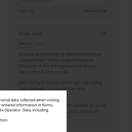
Sign up
Unsubscribe
Most read
Month
Year
Disease progression or treatment-related
complication? When mogamulizumab
misleads in the management of Sézary
syndrome: A case report
BPC-157 and the gut–brain axis: emerging
links between cytoprotection and
neuroregeneration
rsonal data collected when visiting
y entered information in forms,
Personality traits and self-reported bruxism
ite Operator. Data, including
in university students: A cross-sectional
study
tion.