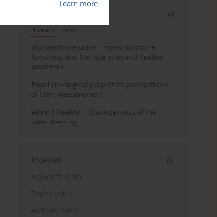
Learn more
Most cited
3 years
Year
Glycosaminoglycans – types, structure,
functions, and the role in wound healing
processes
Blood rheological properties and methods
of their measurement
Wound healing – characteristics of the
ideal dressing
Indexes
Keywords index
Topics index
Authors index