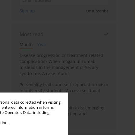
Sign up
Unsubscribe
Most read
Month
Year
Disease progression or treatment-related
complication? When mogamulizumab
misleads in the management of Sézary
syndrome: A case report
Personality traits and self-reported bruxism
in university students: A cross-sectional
study
rsonal data collected when visiting
y entered information in forms,
BPC-157 and the gut–brain axis: emerging
ite Operator. Data, including
links between cytoprotection and
neuroregeneration
tion.