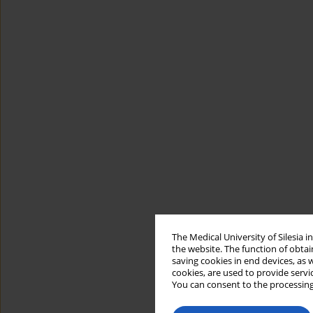
The Medical University of Silesia 
the website. The function of obtai
saving cookies in end devices, as 
cookies, are used to provide servi
You can consent to the processing