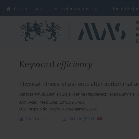
Current issue
Accepted manuscript
About the Jo
Keyword
efficiency
Physical fitness of patients after abdominal 
Bartosz Wnuk
,
Damian Ziaja
,
Joanna Frąckiewicz
,
Jacek Durmała
,
K
Ann. Acad. Med. Siles. 2015;69:54-59
DOI
:
https://doi.org/10.18794/aams/26565
Abstract
Article
(PDF)