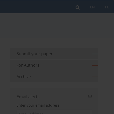
EN
PL
Submit your paper
For Authors
Archive
Email alerts
Enter your email address