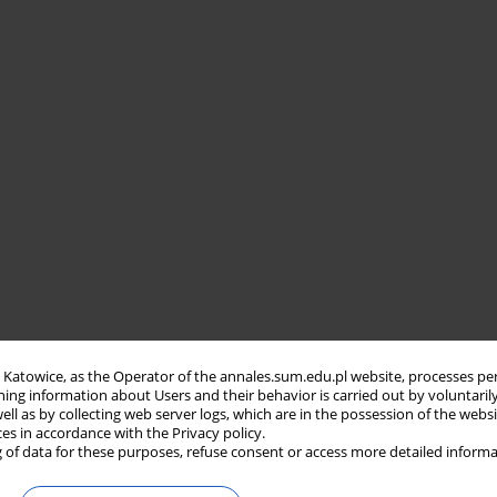
in Katowice, as the Operator of the annales.sum.edu.pl website, processes pe
ning information about Users and their behavior is carried out by voluntaril
well as by collecting web server logs, which are in the possession of the webs
ces in accordance with the Privacy policy.
 of data for these purposes, refuse consent or access more detailed informa