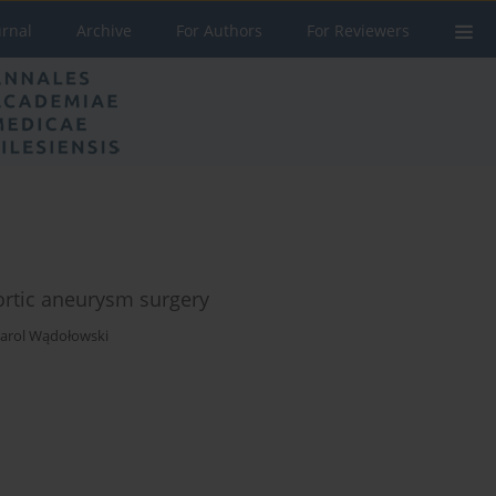
urnal
Archive
For Authors
For Reviewers
aortic aneurysm surgery
arol Wądołowski