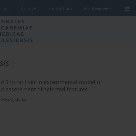
urnal
Archive
For Authors
For Reviewers
sis
d 9 in rat liver in experimental model of
and assessment of selected features
,
Mikołaj Górka