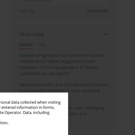
Sign up
Unsubscribe
Most read
Month
Year
Disease progression or treatment-related
complication? When mogamulizumab
misleads in the management of Sézary
syndrome: A case report
Personality traits and self-reported bruxism
in university students: A cross-sectional
study
rsonal data collected when visiting
y entered information in forms,
BPC-157 and the gut–brain axis: emerging
ite Operator. Data, including
links between cytoprotection and
neuroregeneration
tion.