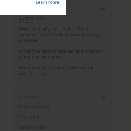
Learn more
Most cited
3 years
Year
Glycosaminoglycans – types, structure,
functions, and the role in wound healing
processes
Blood rheological properties and methods
of their measurement
Wound healing – characteristics of the
ideal dressing
Indexes
Keywords index
Topics index
Authors index