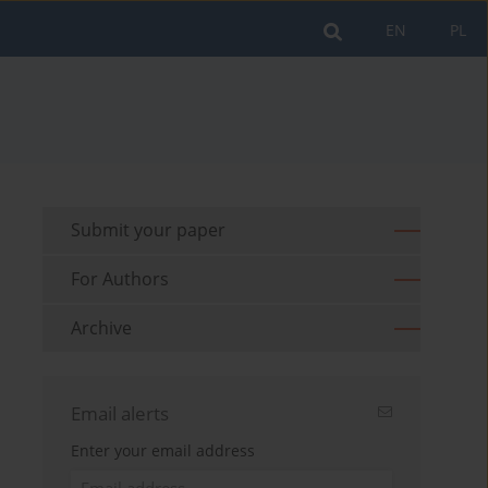
EN
PL
Submit your paper
For Authors
Archive
Email alerts
Enter your email address