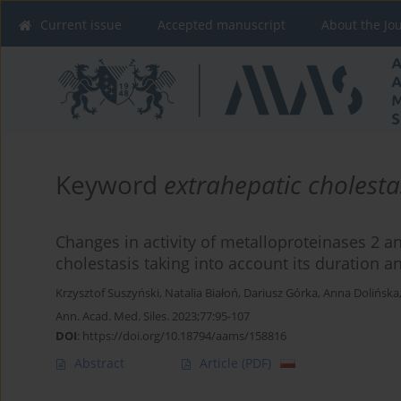
Current issue
Accepted manuscript
About the Jo
Keyword
extrahepatic cholesta
Changes in activity of metalloproteinases 2 an
cholestasis taking into account its duration 
Krzysztof Suszyński
,
Natalia Białoń
,
Dariusz Górka
,
Anna Dolińska
Ann. Acad. Med. Siles. 2023;77:95-107
DOI
:
https://doi.org/10.18794/aams/158816
Abstract
Article
(PDF)