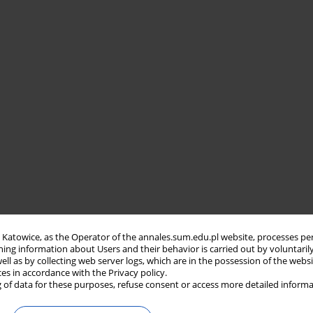
in Katowice, as the Operator of the annales.sum.edu.pl website, processes pe
ning information about Users and their behavior is carried out by voluntaril
well as by collecting web server logs, which are in the possession of the webs
ces in accordance with the Privacy policy.
 of data for these purposes, refuse consent or access more detailed informa