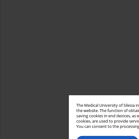
The Medical University of Silesia 
the website. The function of obtai
saving cookies in end devices, as 
cookies, are used to provide servi
You can consent to the processing