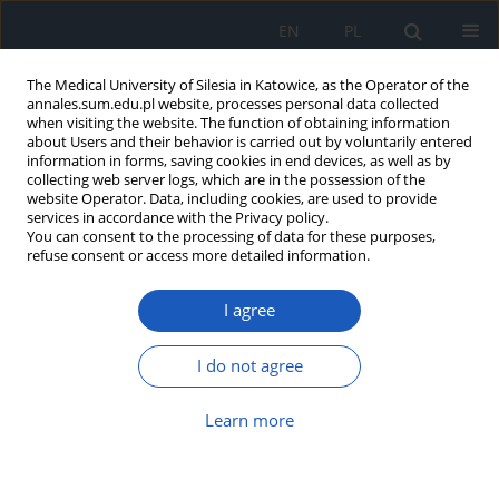
EN
PL
The Medical University of Silesia in Katowice, as the Operator of the
annales.sum.edu.pl website, processes personal data collected
when visiting the website. The function of obtaining information
about Users and their behavior is carried out by voluntarily entered
information in forms, saving cookies in end devices, as well as by
collecting web server logs, which are in the possession of the
website Operator. Data, including cookies, are used to provide
Keyword
hamstrings
services in accordance with the Privacy policy.
You can consent to the processing of data for these purposes,
refuse consent or access more detailed information.
Evaluation of correlation between functional
I agree
shortening of hamstring and functional
shortening of rectus femoris muscle in patients
with anterior cruciate ligament (ACL) injury
I do not agree
Michał Szlęzak
,
Daria Czerwik
,
Magdalena Wasilewska
,
Krzysztof
Learn more
Baryluk
,
Wirginia Likus
,
Krzysztof Ficek
Ann. Acad. Med. Siles. 2019;73:31-35
DOI
:
https://doi.org/10.18794/aams/99857