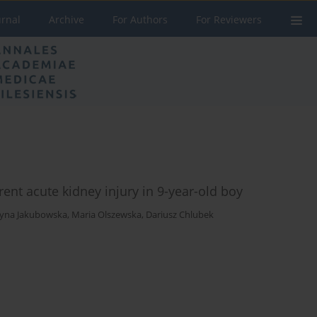
urnal
Archive
For Authors
For Reviewers
ent acute kidney injury in 9-year-old boy
zyna Jakubowska
,
Maria Olszewska
,
Dariusz Chlubek