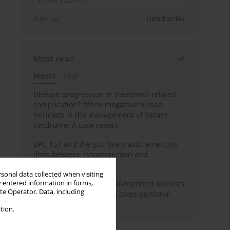
Sign up
Unsubscribe
Most read
Month
Year
Disease progression or treatment-related
complication? When mogamulizumab
misleads in the management of Sézary
syndrome: A case report
BPC-157 and the gut–brain axis: emerging
links between cytoprotection and
neuroregeneration
rsonal data collected when visiting
y entered information in forms,
Personality traits and self-reported bruxism
ite Operator. Data, including
in university students: A cross-sectional
study
tion.