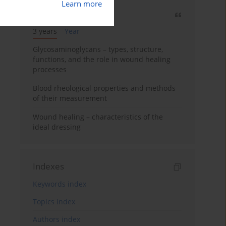
Learn more
Most cited
3 years
Year
Glycosaminoglycans – types, structure,
functions, and the role in wound healing
processes
Blood rheological properties and methods
of their measurement
Wound healing – characteristics of the
ideal dressing
Indexes
Keywords index
Topics index
Authors index