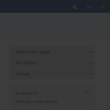
EN
PL
Submit your paper
For Authors
Archive
Email alerts
Enter your email address