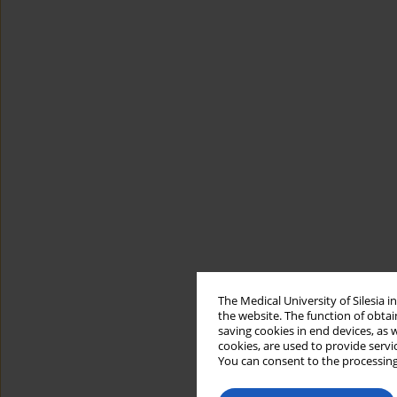
The Medical University of Silesia 
the website. The function of obtai
saving cookies in end devices, as 
cookies, are used to provide servi
You can consent to the processing