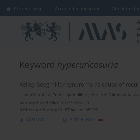
Current issue
Accepted manuscript
About the Jo
Keyword
hyperuricosuria
Kelley-Seegmiller syndrome as cause of recurr
Hanna Marciniak
,
Tomasz Jarmoliński
,
Krzysztof Safranow
,
Katar
Ann. Acad. Med. Siles. 2017;71:116-121
DOI
:
https://doi.org/10.18794/aams/69292
Abstract
Article
(PDF)