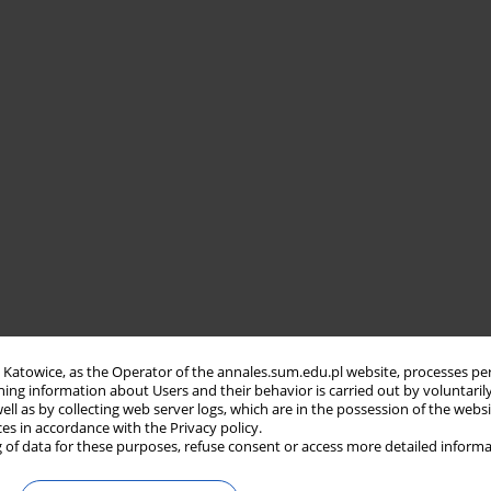
in Katowice, as the Operator of the annales.sum.edu.pl website, processes pe
ning information about Users and their behavior is carried out by voluntaril
well as by collecting web server logs, which are in the possession of the webs
ces in accordance with the Privacy policy.
 of data for these purposes, refuse consent or access more detailed informa