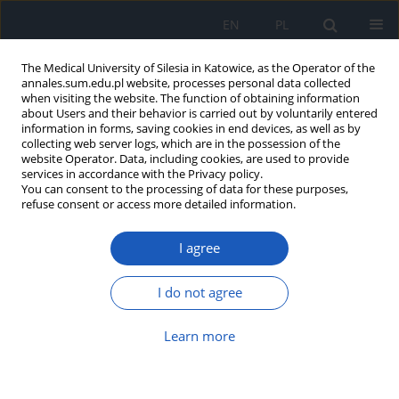
EN
PL
The Medical University of Silesia in Katowice, as the Operator of the
annales.sum.edu.pl website, processes personal data collected
when visiting the website. The function of obtaining information
about Users and their behavior is carried out by voluntarily entered
information in forms, saving cookies in end devices, as well as by
collecting web server logs, which are in the possession of the
website Operator. Data, including cookies, are used to provide
Keyword
law
services in accordance with the Privacy policy.
You can consent to the processing of data for these purposes,
refuse consent or access more detailed information.
Regulations on combating epidemic threats in
I agree
Poland and COVID-19 pandemic – review and
assessment of implemented solutions
I do not agree
Klaudia Aneta Alcer
,
Anita Błachut
,
Piotr Romaniuk
Ann. Acad. Med. Siles. 2023;77:43-50
Learn more
DOI
:
https://doi.org/10.18794/aams/155311
Abstract
Article
(PDF)