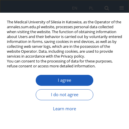
EN
PL
The Medical University of Silesia in Katowice, as the Operator of the
annales.sum.edu.pl website, processes personal data collected
when visiting the website. The function of obtaining information
about Users and their behavior is carried out by voluntarily entered
information in forms, saving cookies in end devices, as well as by
collecting web server logs, which are in the possession of the
website Operator. Data, including cookies, are used to provide
Keyword
lepkość krwi
services in accordance with the Privacy policy.
You can consent to the processing of data for these purposes,
refuse consent or access more detailed information.
Blood rheological properties and methods of
I agree
their measurement
Tomasz Pryzwan
,
Patrycja Dolibog
,
Klaudia Kierszniok
,
Barbara
I do not agree
Pietrzyk
Ann. Acad. Med. Siles. 2024;78:1-10
Learn more
DOI
:
https://doi.org/10.18794/aams/175727
Abstract
Article
(PDF)