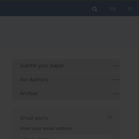
EN
PL
Submit your paper
For Authors
Archive
Email alerts
Enter your email address