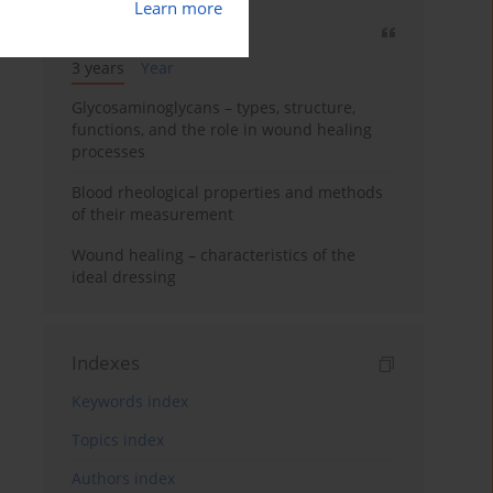
Learn more
Most cited
3 years
Year
Glycosaminoglycans – types, structure,
functions, and the role in wound healing
processes
Blood rheological properties and methods
of their measurement
Wound healing – characteristics of the
ideal dressing
Indexes
Keywords index
Topics index
Authors index