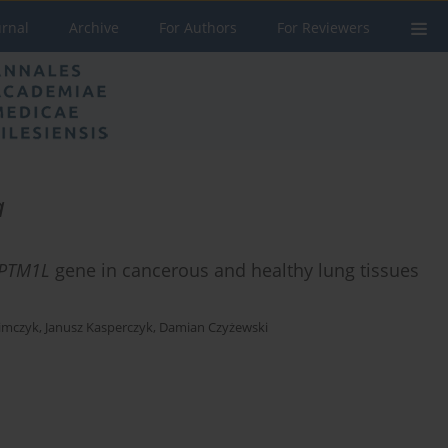
urnal
Archive
For Authors
For Reviewers
a
PTM1L
gene in cancerous and healthy lung tissues
limczyk
,
Janusz Kasperczyk
,
Damian Czyżewski