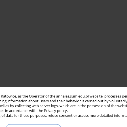
in Katowice, as the Operator of the annales.sum.edu.pl website, processes pe
ning information about Users and their behavior is carried out by voluntaril
well as by collecting web server logs, which are in the possession of the webs
ces in accordance with the Privacy policy.
 of data for these purposes, refuse consent or access more detailed informa