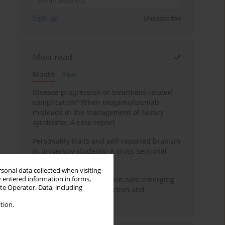
Sign up
Unsubscribe
Most read
Month
Year
Disease progression or treatment-related
complication? When mogamulizumab
misleads in the management of Sézary
syndrome: A case report
Personality traits and self-reported bruxism
in university students: A cross-sectional
study
rsonal data collected when visiting
y entered information in forms,
BPC-157 and the gut–brain axis: emerging
ite Operator. Data, including
links between cytoprotection and
neuroregeneration
tion.