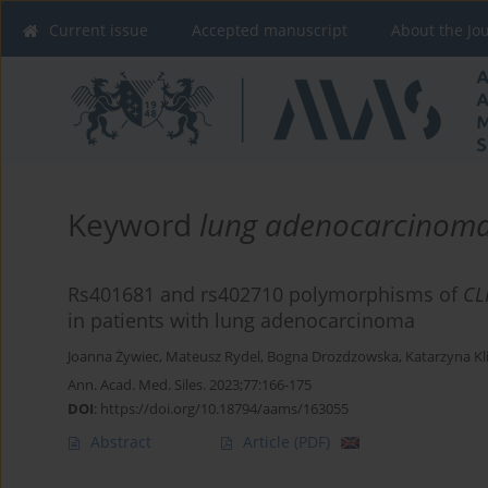
Current issue
Accepted manuscript
About the Jo
Keyword
lung adenocarcinom
Rs401681 and rs402710 polymorphisms of
CL
in patients with lung adenocarcinoma
Joanna Żywiec
,
Mateusz Rydel
,
Bogna Drozdzowska
,
Katarzyna K
Ann. Acad. Med. Siles. 2023;77:166-175
DOI
:
https://doi.org/10.18794/aams/163055
Abstract
Article
(PDF)