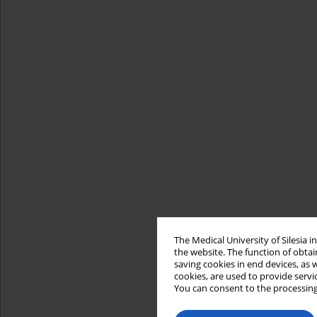
The Medical University of Silesia 
the website. The function of obtai
saving cookies in end devices, as 
cookies, are used to provide servi
You can consent to the processing