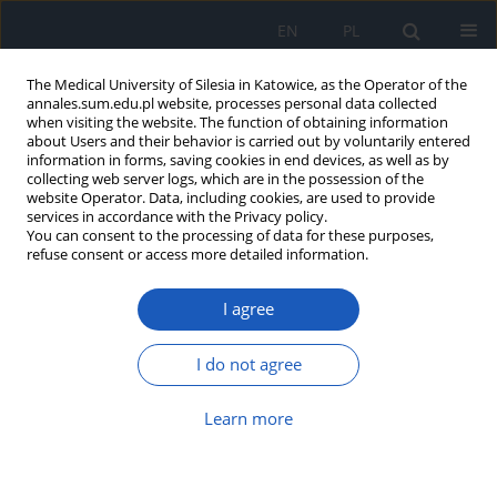
EN
PL
The Medical University of Silesia in Katowice, as the Operator of the
annales.sum.edu.pl website, processes personal data collected
when visiting the website. The function of obtaining information
about Users and their behavior is carried out by voluntarily entered
information in forms, saving cookies in end devices, as well as by
collecting web server logs, which are in the possession of the
website Operator. Data, including cookies, are used to provide
Keyword
nocturnal enuresis
services in accordance with the Privacy policy.
You can consent to the processing of data for these purposes,
refuse consent or access more detailed information.
Nephronophthisis – various clinical
I agree
manifestations
Maria Urszula Daniel
,
Beata Leszczyńska
,
Małgorzata Mizerska-Wasiak
,
I do not agree
Małgorzata Pańczyk-Tomaszewska
Ann. Acad. Med. Siles. 2017;71:129-133
Learn more
DOI
:
https://doi.org/10.18794/aams/69647
Abstract
Article
(PDF)