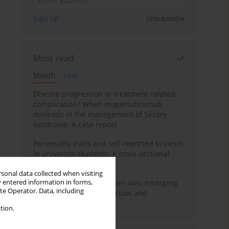
Sign up
Unsubscribe
Most read
Month
Year
Disease progression or treatment-related
complication? When mogamulizumab
misleads in the management of Sézary
syndrome: A case report
Personality traits and self-reported bruxism
in university students: A cross-sectional
study
rsonal data collected when visiting
y entered information in forms,
BPC-157 and the gut–brain axis: emerging
ite Operator. Data, including
links between cytoprotection and
neuroregeneration
tion.