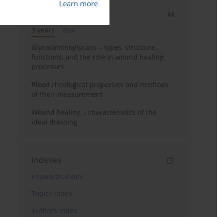
Learn more
Most cited
3 years
Year
Glycosaminoglycans – types, structure,
functions, and the role in wound healing
processes
Blood rheological properties and methods
of their measurement
Wound healing – characteristics of the
ideal dressing
Indexes
Keywords index
Topics index
Authors index