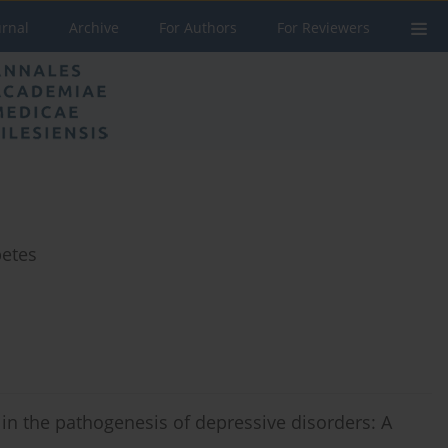
urnal
Archive
For Authors
For Reviewers
betes
 in the pathogenesis of depressive disorders: A