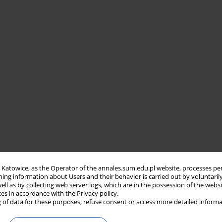
in Katowice, as the Operator of the annales.sum.edu.pl website, processes pe
ning information about Users and their behavior is carried out by voluntaril
well as by collecting web server logs, which are in the possession of the webs
ces in accordance with the Privacy policy.
 of data for these purposes, refuse consent or access more detailed informa