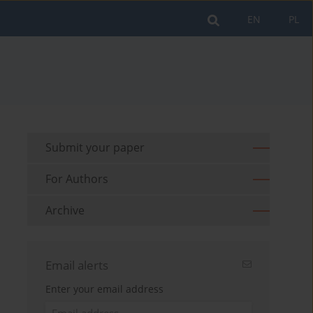
EN
PL
Submit your paper
For Authors
Archive
Email alerts
Enter your email address