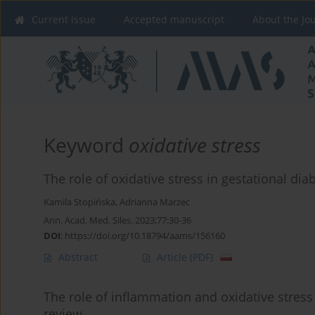
Current issue
Accepted manuscript
About the Jo
Keyword
oxidative stress
The role of oxidative stress in gestational dia
Kamila Stopińska
,
Adrianna Marzec
Ann. Acad. Med. Siles. 2023;77:30-36
DOI
:
https://doi.org/10.18794/aams/156160
Abstract
Article
(PDF)
The role of inflammation and oxidative stress
review