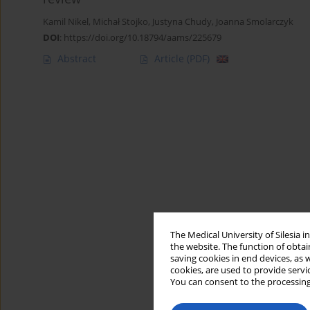
Kamil Nikel
,
Michał Stojko
,
Justyna Chudy
,
Joanna Smolarczyk
DOI
:
https://doi.org/10.18794/aams/225679
Abstract
Article
(PDF)
The Medical University of Silesia 
the website. The function of obtai
saving cookies in end devices, as 
cookies, are used to provide servi
You can consent to the processing