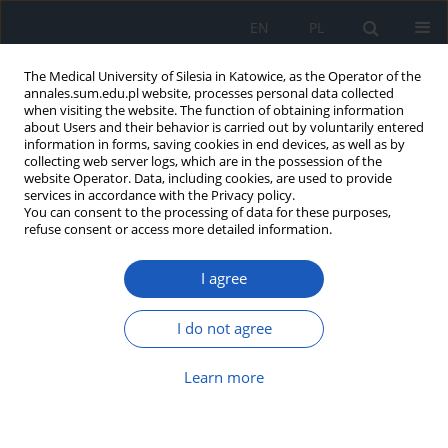
EN
PL
The Medical University of Silesia in Katowice, as the Operator of the
annales.sum.edu.pl website, processes personal data collected
when visiting the website. The function of obtaining information
about Users and their behavior is carried out by voluntarily entered
information in forms, saving cookies in end devices, as well as by
collecting web server logs, which are in the possession of the
website Operator. Data, including cookies, are used to provide
Keyword
provocation test
services in accordance with the Privacy policy.
You can consent to the processing of data for these purposes,
refuse consent or access more detailed information.
Acute coronary syndrome as the first
I agree
symptom of vasospastic angina –
case report of a 38-year-old man with
myocardial infarction with non-obstructive
I do not agree
coronary artery disease
Learn more
Łukasz Gabryel
,
Klaudyna Bugla
,
Tomasz Pawłowski
,
Aneta Gziut-
Rudkowska
Ann. Acad. Med. Siles. 2024;78:304-308