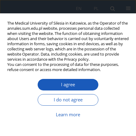
EN
PL
The Medical University of Silesia in Katowice, as the Operator of the
annales.sum.edu.pl website, processes personal data collected
when visiting the website. The function of obtaining information
about Users and their behavior is carried out by voluntarily entered
information in forms, saving cookies in end devices, as well as by
collecting web server logs, which are in the possession of the
website Operator. Data, including cookies, are used to provide
Keyword
ropivacaine
services in accordance with the Privacy policy.
You can consent to the processing of data for these purposes,
refuse consent or access more detailed information.
Comparison of spinal anaesthesia with 0.75%
I agree
ropivacaine and 0.5% bupivacaine for elective
caesarean section
I do not agree
Tadeusz Kasza
,
Piotr Knapik
,
Hanna Misiołek
,
Dorota Knapik
Ann. Acad. Med. Siles. 2009;63:15-22
Learn more
Abstract
Article
(PDF)