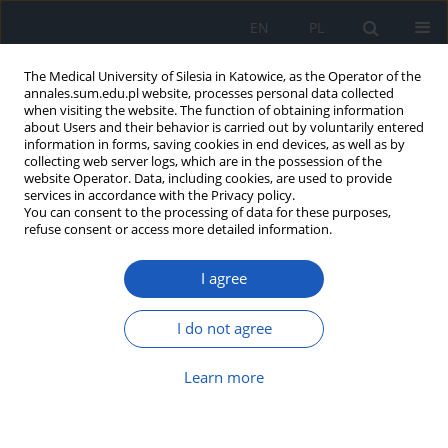
EN
PL
The Medical University of Silesia in Katowice, as the Operator of the
annales.sum.edu.pl website, processes personal data collected
when visiting the website. The function of obtaining information
about Users and their behavior is carried out by voluntarily entered
information in forms, saving cookies in end devices, as well as by
collecting web server logs, which are in the possession of the
website Operator. Data, including cookies, are used to provide
Keyword
secondary mitral
services in accordance with the Privacy policy.
You can consent to the processing of data for these purposes,
regurgitation
refuse consent or access more detailed information.
I agree
Quality of life after transcatheter
edge-to-edge mitral valve repair –
I do not agree
prospective observational cohort
study
Learn more
Tomasz Gallina
,
Marta Marks
,
Marek Jędrzejek
,
Wojciech Wojakowski
,
Grzegorz Smolka
,
Ewa Peszek-Przybyła
DOI
:
https://doi.org/10.18794/aams/218178