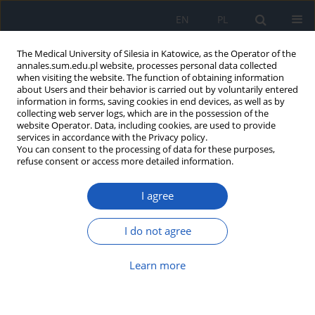
EN
PL
The Medical University of Silesia in Katowice, as the Operator of the
annales.sum.edu.pl website, processes personal data collected
when visiting the website. The function of obtaining information
about Users and their behavior is carried out by voluntarily entered
information in forms, saving cookies in end devices, as well as by
collecting web server logs, which are in the possession of the
website Operator. Data, including cookies, are used to provide
Keyword
stigmatization
services in accordance with the Privacy policy.
You can consent to the processing of data for these purposes,
refuse consent or access more detailed information.
Factors influencing the choice of specialization in
I agree
psychiatry among students of medical
universities – a review
I do not agree
Arkadiusz Wilczek
,
Anna Rogalska
Ann. Acad. Med. Siles. 2023;77:87-94
Learn more
DOI
:
https://doi.org/10.18794/aams/159059
Abstract
Article
(PDF)