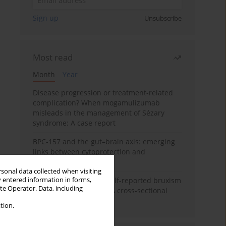
Sign up
Unsubscribe
Most read
Month
Year
Disease progression or treatment-related
complication? When mogamulizumab
misleads in the management of Sézary
syndrome: A case report
BPC-157 and the gut–brain axis: emerging
links between cytoprotection and
neuroregeneration
rsonal data collected when visiting
y entered information in forms,
Personality traits and self-reported bruxism
ite Operator. Data, including
in university students: A cross-sectional
study
tion.