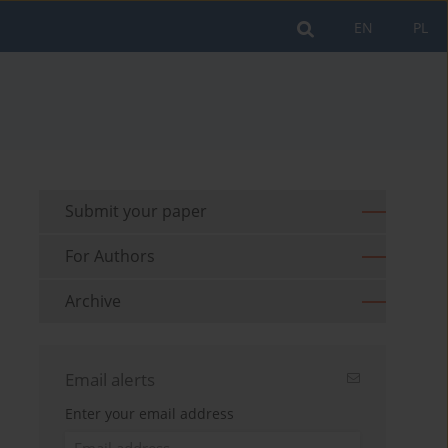
EN
PL
Submit your paper
For Authors
Archive
Email alerts
Enter your email address