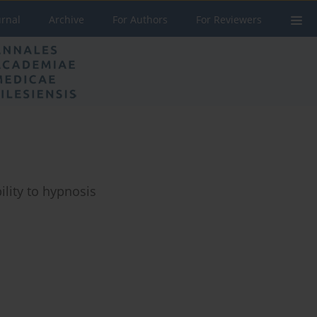
urnal
Archive
For Authors
For Reviewers
lity to hypnosis