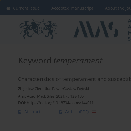
Current issue
Accepted manuscript
About the Jo
Keyword
temperament
Characteristics of temperament and susceptibi
Zbigniew Gierlotka
,
Paweł Gustaw Dębski
Ann. Acad. Med. Siles. 2021;75:128-135
DOI
:
https://doi.org/10.18794/aams/144011
Abstract
Article
(PDF)