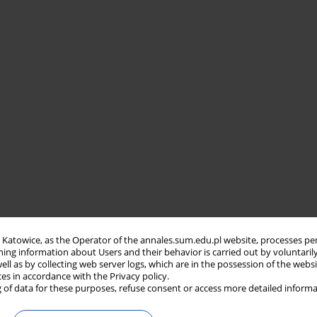
in Katowice, as the Operator of the annales.sum.edu.pl website, processes pe
ning information about Users and their behavior is carried out by voluntaril
well as by collecting web server logs, which are in the possession of the webs
ces in accordance with the Privacy policy.
 of data for these purposes, refuse consent or access more detailed informa