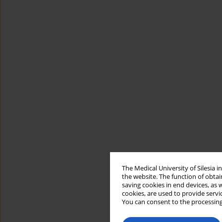
The Medical University of Silesia 
the website. The function of obtai
saving cookies in end devices, as 
cookies, are used to provide servi
You can consent to the processing