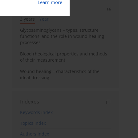
Learn more
Most cited
3 years
Year
Glycosaminoglycans – types, structure,
functions, and the role in wound healing
processes
Blood rheological properties and methods
of their measurement
Wound healing – characteristics of the
ideal dressing
Indexes
Keywords index
Topics index
Authors index