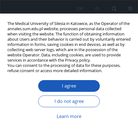
EN
PL
The Medical University of Silesia in Katowice, as the Operator of the
annales.sum.edu.pl website, processes personal data collected
when visiting the website. The function of obtaining information
about Users and their behavior is carried out by voluntarily entered
information in forms, saving cookies in end devices, as well as by
collecting web server logs, which are in the possession of the
website Operator. Data, including cookies, are used to provide
Keyword
transcatheter edge-to-
services in accordance with the Privacy policy.
You can consent to the processing of data for these purposes,
edge repair
refuse consent or access more detailed information.
I agree
Quality of life after transcatheter
edge-to-edge mitral valve repair –
I do not agree
prospective observational cohort
study
Learn more
Tomasz Gallina
,
Marta Marks
,
Marek Jędrzejek
,
Wojciech Wojakowski
,
Grzegorz Smolka
,
Ewa Peszek-Przybyła
DOI
:
https://doi.org/10.18794/aams/218178