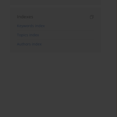
Indexes
Keywords index
Topics index
Authors index