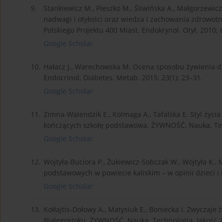
9.
Stankiewicz M., Pieszko M., Śliwińska A., Małgorzewi
nadwagi i otyłości oraz wiedza i zachowania zdrowotn
Polskiego Projektu 400 Miast. Endokrynol. Otył. 2010; 6
Google Scholar
10.
Hałacz J., Warechowska M. Ocena sposobu żywienia dzi
Endocrinol. Diabetes. Metab. 2015; 23(1): 23–31.
Google Scholar
11.
Zimna-Walendzik E., Kolmaga A., Tafalska E. Styl życi
kończących szkołę podstawowa. ŻYWNOŚĆ. Nauka. Tech
Google Scholar
12.
Wojtyła-Buciora P., Żukiewicz-Sobczak W., Wojtyła K.,
podstawowych w powiecie kaliskim – w opinii dzieci i i
Google Scholar
13.
Kołłajtis-Dołowy A., Matysiuk E., Boniecka I. Zwyczaje
Białegostoku. ŻYWNOŚĆ. Nauka. Technologia. Jakość 2