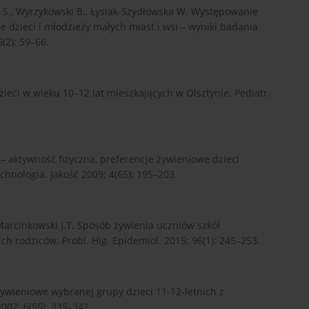
cz S., Wyrzykowski B., Łysiak-Szydłowska W. Występowanie
e dzieci i młodzieży małych miast i wsi – wyniki badania
(2): 59–66.
eci w wieku 10–12 lat mieszkających w Olsztynie. Pediatr.
a – aktywność fizyczna, preferencje żywieniowe dzieci
nologia. Jakość 2009; 4(65): 195–203.
 Marcinkowski J.T. Sposób żywienia uczniów szkół
ch rodziców. Probl. Hig. Epidemiol. 2015; 96(1): 245–253.
 żywieniowe wybranej grupy dzieci 11-12-letnich z
007; 6(55): 335–342.