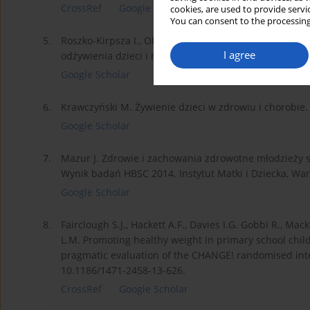
CrossRef
Google Scholar
cookies, are used to provide servi
You can consent to the processing
5.
Roszko-Kirpsza I., Olejnik BJ., Zalewska M., Marcinki
I agree
odżywienia dzieci i młodzieży regionu Podlasia. Probl.
Google Scholar
6.
Krawczyński M. Żywienie dzieci w zdrowiu i chorobie.
Google Scholar
7.
Mazur J. Zdrowie i zachowania zdrowotne młodzieży 
Wynik badań HBSC 2014. Instytut Matki i Dziecka, War
Google Scholar
8.
Fairclough S.J., Hackett A.F., Davies I.G. Gobbi R., Mac
L.M. Promoting healthy weight in primary school child
pragmatic evaluation of the CHANGE! randomised inte
10.1186/1471-2458-13-626.
CrossRef
Google Scholar