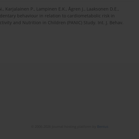
 N., Karjalainen P., Lampinen E.K., Ågren J., Laaksonen D.E.,
sedentary behaviour in relation to cardiometabolic risk in
tivity and Nutrition in Children (PANIC) Study. Int. J. Behav.
© 2006-2026 Journal hosting platform by
Bentus