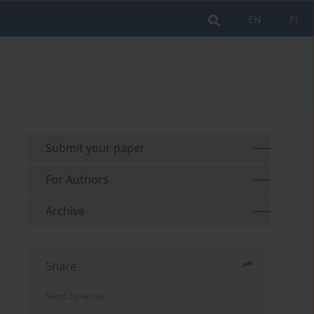
EN
PL
Submit your paper
For Authors
Archive
Share
Send by email