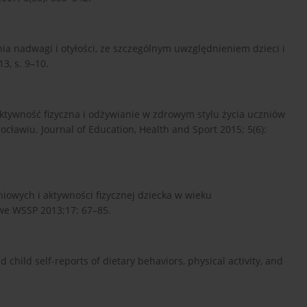
nia nadwagi i otyłości, ze szczególnym uwzględnieniem dzieci i
3, s. 9–10.
Aktywność fizyczna i odżywianie w zdrowym stylu życia uczniów
cławiu. Journal of Education, Health and Sport 2015; 5(6):
iowych i aktywności fizycznej dziecka w wieku
we WSSP 2013;17: 67–85.
nd child self-reports of dietary behaviors, physical activity, and