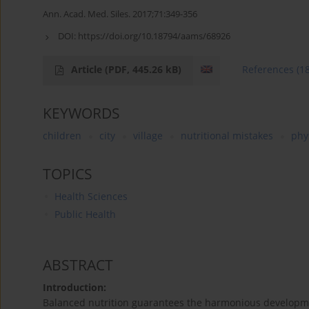
Ann. Acad. Med. Siles. 2017;71:349-356
DOI:
https://doi.org/10.18794/aams/68926
Article
(PDF, 445.26 kB)
References
(1
KEYWORDS
children
city
village
nutritional mistakes
phys
TOPICS
Health Sciences
Public Health
ABSTRACT
Introduction:
Balanced nutrition guarantees the harmonious development