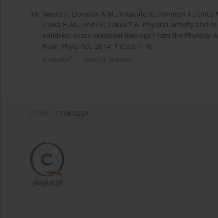
18.
Väistö J., Eloranta A-M., Viitasalo A., Tompuri T., Lintu
Lakka H.M., Lindi V., Lakka T.A. Physical activity and 
children: cross-sectional findings f rom the Physical Ac
Nutr. Phys. Act. 2014; 11(55): 1–10.
CrossRef
Google Scholar
eISSN:
1734-025X