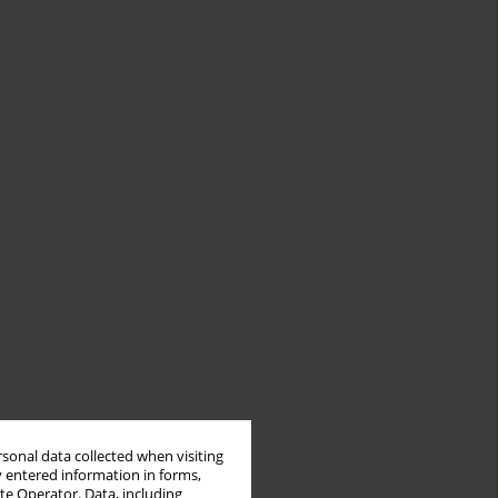
rsonal data collected when visiting
y entered information in forms,
ite Operator. Data, including