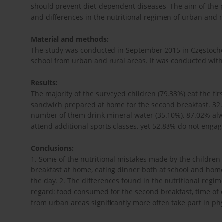
should prevent diet-dependent diseases. The aim of the pa
and differences in the nutritional regimen of urban and r
Material and methods:
The study was conducted in September 2015 in Częstocho
school from urban and rural areas. It was conducted with
Results:
The majority of the surveyed children (79.33%) eat the fi
sandwich prepared at home for the second breakfast. 32.6
number of them drink mineral water (35.10%), 87.02% alwa
attend additional sports classes, yet 52.88% do not engage
Conclusions:
1. Some of the nutritional mistakes made by the children in
breakfast at home, eating dinner both at school and home
the day. 2. The differences found in the nutritional regi
regard: food consumed for the second breakfast, time of
from urban areas significantly more often take part in phys