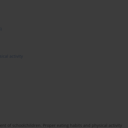
8)
ical activity
 of schoolchildren. Proper eating habits and physical activity