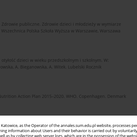
. Zdrowie publiczne. Zdrowie dzieci i młodzieży w wymiarze
ski Wszechnica Polska Szkoła Wyższa w Warszawie, Warszawa
a otyłość dzieci w wieku przedszkolnym i szkolnym. W:
owska, A. Bieganowska, A. Witek. Lubelski Rocznik
Nutrition Action Plan 2015–2020. WHO. Copenhagen. Denmark
snoszkolnym jako niezbędny element profilaktyki chorób
in Katowice, as the Operator of the annales.sum.edu.pl website, processes pe
ning information about Users and their behavior is carried out by voluntaril
8–213.
well as by collecting web server logs, which are in the possession of the webs