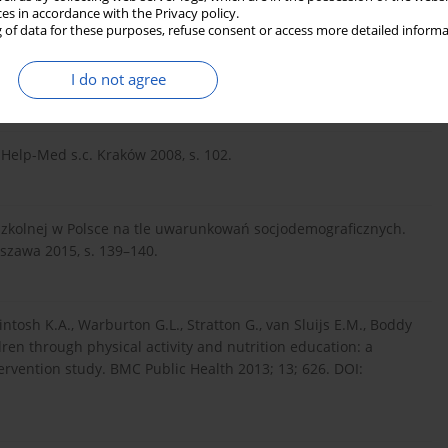
ces in accordance with the Privacy policy.
 of data for these purposes, refuse consent or access more detailed informa
ewicz S., Maciorowska E. Wybrane nawyki żywieniowe a stan
I do not agree
 Hig. Epidemiol. 2011; 92(4): 799–805.
 Help-Med s.c. Kraków 2008, s. 102.
szkolnej w Polsce na tle uwarunkowań socjodemograficznych.
szawa 2015, s. 139–140.
kintosh K.A., Warburton G.L., Stratton G., van Sluijs E.M., Boddy
ren through physical activity and nutrition education: a
rvention study. BMC Public Health 2013; 13; 626. DOI: