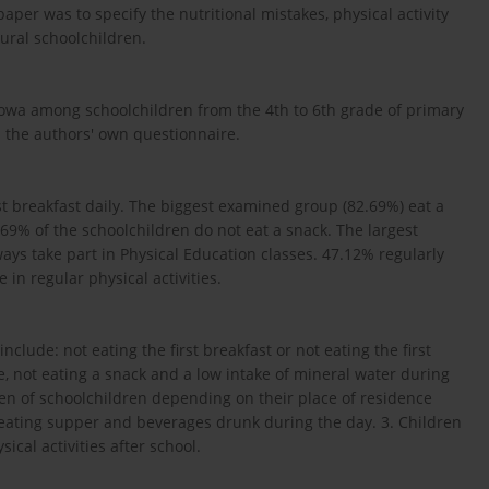
per was to specify the nutritional mistakes, physical activity
ural schoolchildren.
wa among schoolchildren from the 4th to 6th grade of primary
 the authors' own questionnaire.
rst breakfast daily. The biggest examined group (82.69%) eat a
9% of the schoolchildren do not eat a snack. The largest
ys take part in Physical Education classes. 47.12% regularly
 in regular physical activities.
clude: not eating the first breakfast or not eating the first
, not eating a snack and a low intake of mineral water during
men of schoolchildren depending on their place of residence
 eating supper and beverages drunk during the day. 3. Children
ical activities after school.