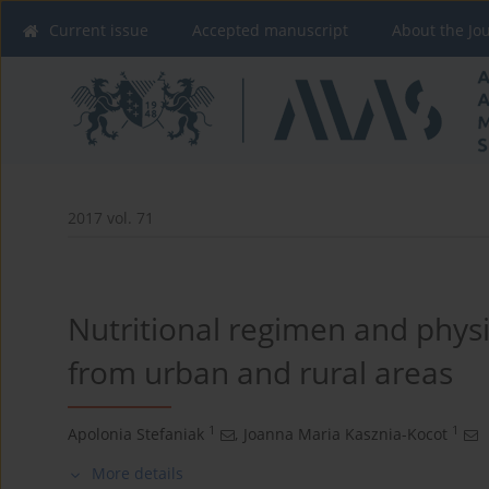
Current issue
Accepted manuscript
About the Jo
2017 vol. 71
Nutritional regimen and physic
from urban and rural areas
1
1
Apolonia Stefaniak
,
Joanna Maria Kasznia-Kocot
More details