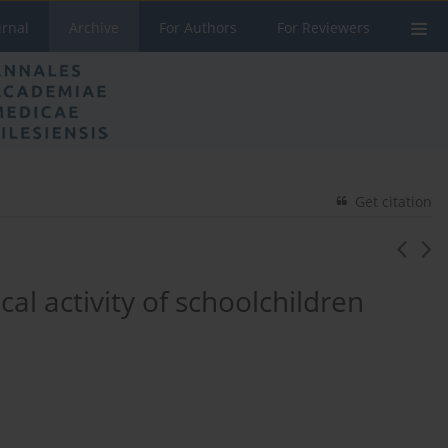
urnal
Archive
For Authors
For Reviewers
Get citation
al activity of schoolchildren