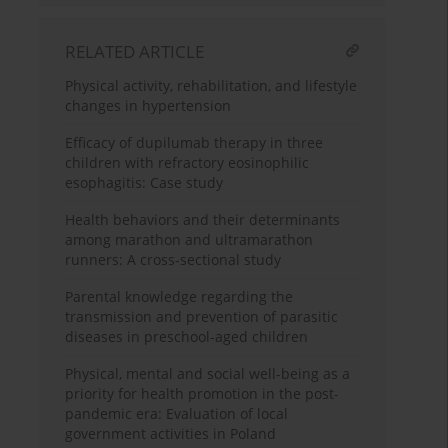
RELATED ARTICLE
Physical activity, rehabilitation, and lifestyle
changes in hypertension
Efficacy of dupilumab therapy in three
children with refractory eosinophilic
esophagitis: Case study
Health behaviors and their determinants
among marathon and ultramarathon
runners: A cross-sectional study
Parental knowledge regarding the
transmission and prevention of parasitic
diseases in preschool-aged children
Physical, mental and social well-being as a
priority for health promotion in the post-
pandemic era: Evaluation of local
government activities in Poland