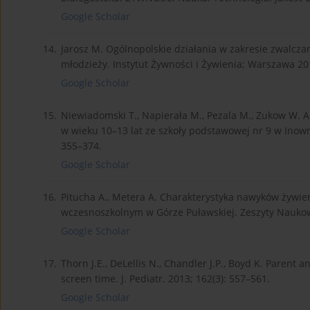
Google Scholar
14.
Jarosz M. Ogólnopolskie działania w zakresie zwalcza
młodzieży. Instytut Żywności i Żywienia; Warszawa 201
Google Scholar
15.
Niewiadomski T., Napierała M., Pezala M., Zukow W. 
w wieku 10–13 lat ze szkoły podstawowej nr 9 w Inowro
355–374.
Google Scholar
16.
Pitucha A., Metera A. Charakterystyka nawyków żywien
wczesnoszkolnym w Górze Puławskiej. Zeszyty Nauko
Google Scholar
17.
Thorn J.E., DeLellis N., Chandler J.P., Boyd K. Parent a
screen time. J. Pediatr. 2013; 162(3): 557–561.
Google Scholar