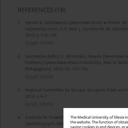
REFERENCES
(18)
1.
Harton A. Zachowania żywieniowe dzieci w Polsce. W:
socjomedycznym. T. II. Red. J. Szymborski, W. Zatoń
2013, s. 115–133.
Google Scholar
2.
Sosnowska-Bielicz E., Wrótniak J. Nawyki żywieniowe 
Problemy żywieniowe dzieci i młodzieży. Red. A. Wiatr
Pedagogiczny. 2013; 32: 147–165.
Google Scholar
3.
Regional Committee for Europe. European Food and 
2014, s. 6–7.
Google Scholar
4.
Kostecka M. Prawidłowe żywienie dzieci w wieku wcze
The Medical University of Silesia 
the website. The function of obtai
cywilizacyjnych. Med. Og. Nauk. i Zdr. 2014; 20(2): 20
saving cookies in end devices, as 