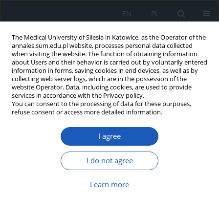
EN
PL
The Medical University of Silesia in Katowice, as the Operator of the
annales.sum.edu.pl website, processes personal data collected
when visiting the website. The function of obtaining information
about Users and their behavior is carried out by voluntarily entered
information in forms, saving cookies in end devices, as well as by
collecting web server logs, which are in the possession of the
website Operator. Data, including cookies, are used to provide
Keyword
city
services in accordance with the Privacy policy.
You can consent to the processing of data for these purposes,
refuse consent or access more detailed information.
Nutritional regimen and physical activity of
I agree
schoolchildren from urban and rural areas
Apolonia Stefaniak
,
Joanna Maria Kasznia-Kocot
I do not agree
Ann. Acad. Med. Siles. 2017;71:349-356
DOI
:
https://doi.org/10.18794/aams/68926
Learn more
Abstract
Article
(PDF)