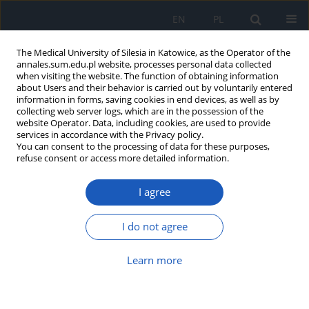
EN
PL
The Medical University of Silesia in Katowice, as the Operator of the
annales.sum.edu.pl website, processes personal data collected
when visiting the website. The function of obtaining information
about Users and their behavior is carried out by voluntarily entered
information in forms, saving cookies in end devices, as well as by
collecting web server logs, which are in the possession of the
website Operator. Data, including cookies, are used to provide
2017 vol. 71
services in accordance with the Privacy policy.
You can consent to the processing of data for these purposes,
refuse consent or access more detailed information.
I agree
The influence of socioeconomic
factors on dietary
I do not agree
supplementation in pregnant
Learn more
women