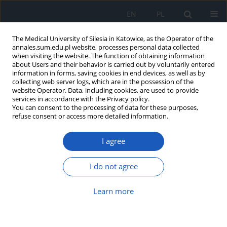
EN
PL
The Medical University of Silesia in Katowice, as the Operator of the
annales.sum.edu.pl website, processes personal data collected
when visiting the website. The function of obtaining information
about Users and their behavior is carried out by voluntarily entered
information in forms, saving cookies in end devices, as well as by
collecting web server logs, which are in the possession of the
website Operator. Data, including cookies, are used to provide
Author
Barbara Ślusarska
services in accordance with the Privacy policy.
You can consent to the processing of data for these purposes,
refuse consent or access more detailed information.
Positive health behaviours of students of Lublin
I agree
universities and their selected determinants
Grzegorz Józef Nowicki
,
Barbara Janina Ślusarska
,
Łukasz Musur
,
I do not agree
Agnieszka Barbara Bartoszek
,
Katarzyna Halina Kocka
,
Zdzisława
Cecyllia Szadowska-Szlachetka
,
Marta Łuczyk
Learn more
Ann. Acad. Med. Siles. 2020;74:137-148
DOI
:
https://doi.org/10.18794/aams/114422
Abstract
Article
(PDF)