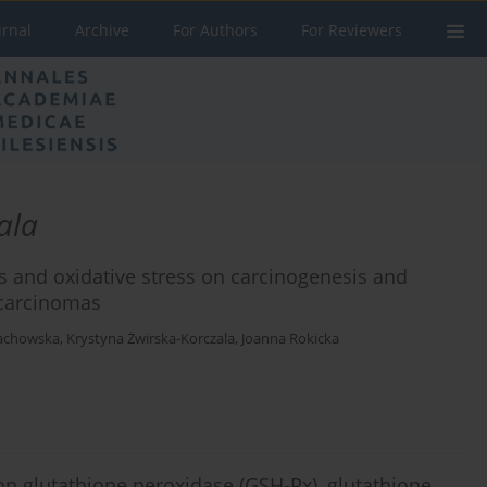
urnal
Archive
For Authors
For Reviewers
ala
s and oxidative stress on carcinogenesis and
ocarcinomas
achowska
,
Krystyna Żwirska-Korczala
,
Joanna Rokicka
n on glutathione peroxidase (GSH-Px), glutathione