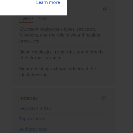
Learn more
Most cited
3 years
Year
Glycosaminoglycans – types, structure,
functions, and the role in wound healing
processes
Blood rheological properties and methods
of their measurement
Wound healing – characteristics of the
ideal dressing
Indexes
Keywords index
Topics index
Authors index