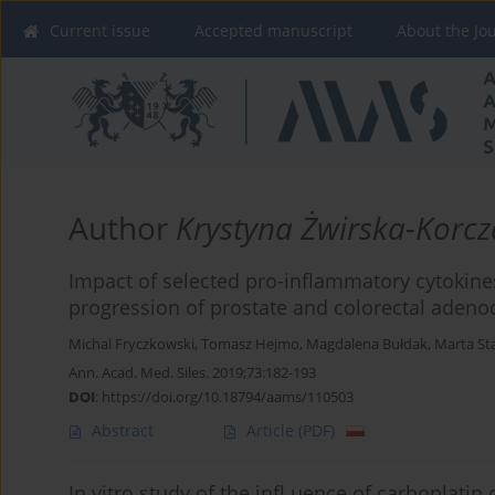
Current issue
Accepted manuscript
About the Jo
Author
Krystyna Żwirska-Korcz
Impact of selected pro-inflammatory cytokine
progression of prostate and colorectal aden
Michal Fryczkowski
,
Tomasz Hejmo
,
Magdalena Bułdak
,
Marta St
Ann. Acad. Med. Siles. 2019;73:182-193
DOI
:
https://doi.org/10.18794/aams/110503
Abstract
Article
(PDF)
In vitro study of the infl uence of carboplati