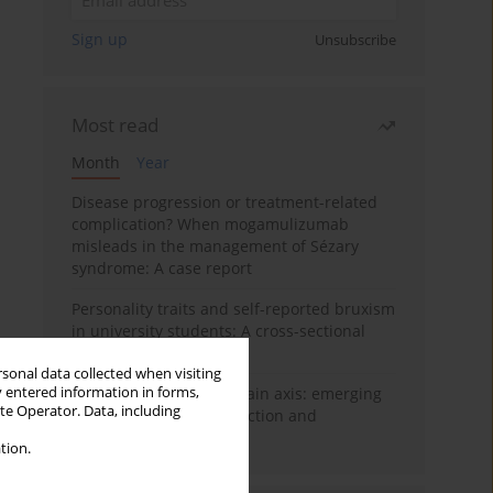
Sign up
Unsubscribe
Most read
Month
Year
Disease progression or treatment-related
complication? When mogamulizumab
misleads in the management of Sézary
syndrome: A case report
Personality traits and self-reported bruxism
in university students: A cross-sectional
study
rsonal data collected when visiting
y entered information in forms,
BPC-157 and the gut–brain axis: emerging
ite Operator. Data, including
links between cytoprotection and
neuroregeneration
tion.