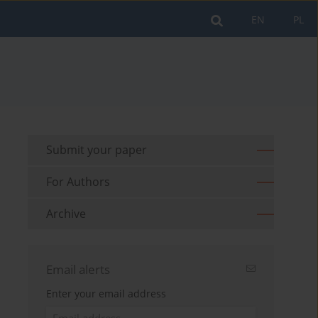
EN
PL
Submit your paper
For Authors
Archive
Email alerts
Enter your email address