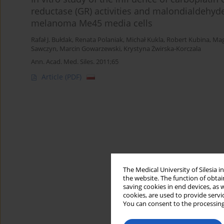
reductase (GR) activities and malondialdehy
melanoma Me45 media cells
Rafał J. Bułdak
,
Renata Polaniak
,
Michał Kukla
,
Robert Kubina
,
Mag
Sawczyn
,
Marcin Gowarzewski
,
Krystyna Żwirska-Korczala
Ann. Acad. Med. Siles. 2011;65
Article
(PDF)
The Medical University of Silesia 
the website. The function of obtai
saving cookies in end devices, as 
cookies, are used to provide servi
You can consent to the processing