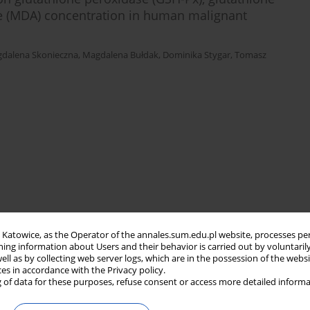
de (MDA) concentration in human malignant
dalena Skonieczna
,
Magdalena Bułdak
,
Dominika Stygar
,
Tomasz
in Katowice, as the Operator of the annales.sum.edu.pl website, processes pe
ning information about Users and their behavior is carried out by voluntaril
well as by collecting web server logs, which are in the possession of the webs
ces in accordance with the Privacy policy.
 of data for these purposes, refuse consent or access more detailed informa