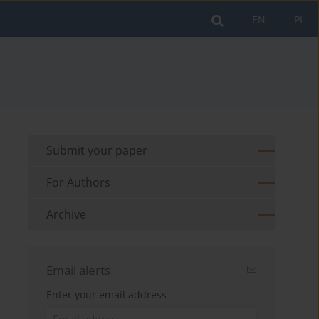
EN
PL
Submit your paper
For Authors
Archive
Email alerts
Enter your email address