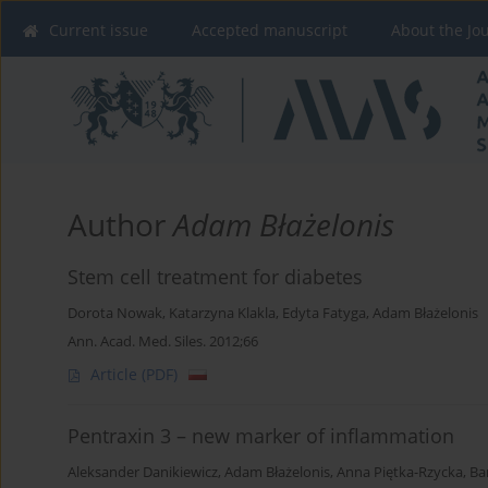
Current issue
Accepted manuscript
About the Jo
Author
Adam Błażelonis
Stem cell treatment for diabetes
Dorota Nowak
,
Katarzyna Klakla
,
Edyta Fatyga
,
Adam Błażelonis
Ann. Acad. Med. Siles. 2012;66
Article
(PDF)
Pentraxin 3 – new marker of inflammation
Aleksander Danikiewicz
,
Adam Błażelonis
,
Anna Piętka-Rzycka
,
Ba