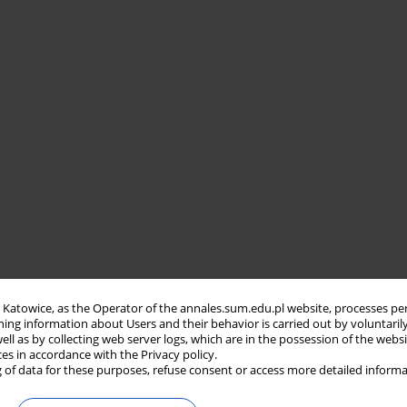
in Katowice, as the Operator of the annales.sum.edu.pl website, processes pe
ning information about Users and their behavior is carried out by voluntaril
well as by collecting web server logs, which are in the possession of the webs
ces in accordance with the Privacy policy.
 of data for these purposes, refuse consent or access more detailed informa