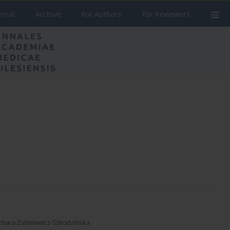
urnal
Archive
For Authors
For Reviewers
rbara Zubelewicz-Szkodzińska