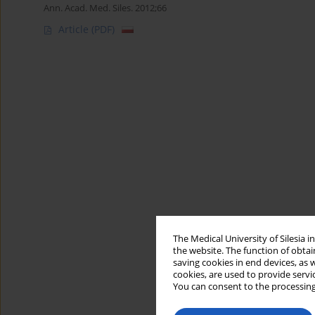
Ann. Acad. Med. Siles. 2012;66
Article
(PDF)
The Medical University of Silesia 
the website. The function of obtai
saving cookies in end devices, as 
cookies, are used to provide servi
You can consent to the processing