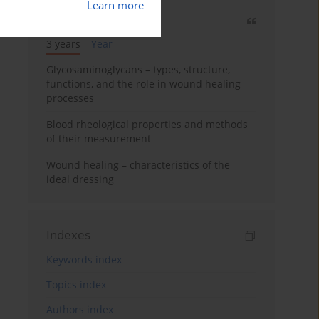
Learn more
Most cited
3 years
Year
Glycosaminoglycans – types, structure,
functions, and the role in wound healing
processes
Blood rheological properties and methods
of their measurement
Wound healing – characteristics of the
ideal dressing
Indexes
Keywords index
Topics index
Authors index