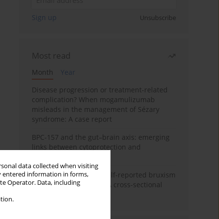
Sign up
Unsubscribe
Most read
Month
Year
Disease progression or treatment-related
complication? When mogamulizumab
misleads in the management of Sézary
syndrome: A case report
BPC-157 and the gut–brain axis: emerging
links between cytoprotection and
neuroregeneration
rsonal data collected when visiting
y entered information in forms,
Personality traits and self-reported bruxism
ite Operator. Data, including
in university students: A cross-sectional
study
tion.