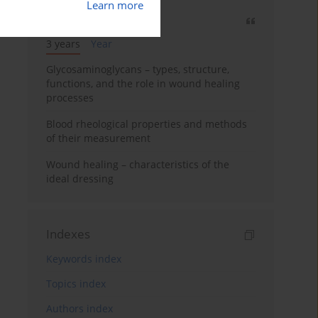
Learn more
Most cited
3 years
Year
Glycosaminoglycans – types, structure,
functions, and the role in wound healing
processes
Blood rheological properties and methods
of their measurement
Wound healing – characteristics of the
ideal dressing
Indexes
Keywords index
Topics index
Authors index