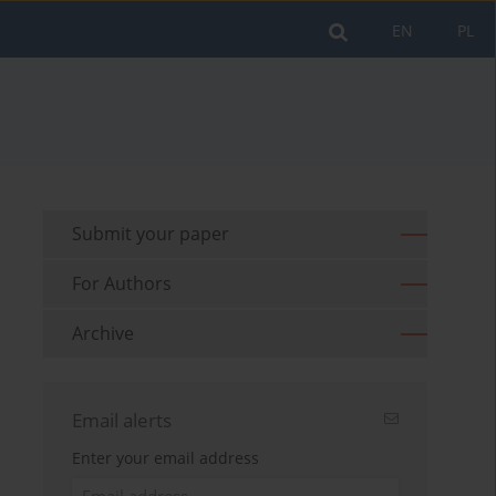
EN
PL
Submit your paper
For Authors
Archive
Email alerts
Enter your email address