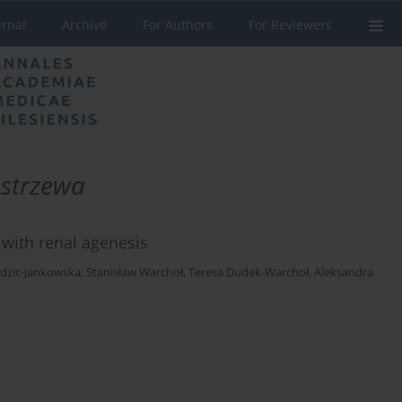
urnal
Archive
For Authors
For Reviewers
strzewa
 with renal agenesis
edzic-Jankowska
,
Stanisław Warchoł
,
Teresa Dudek-Warchoł
,
Aleksandra