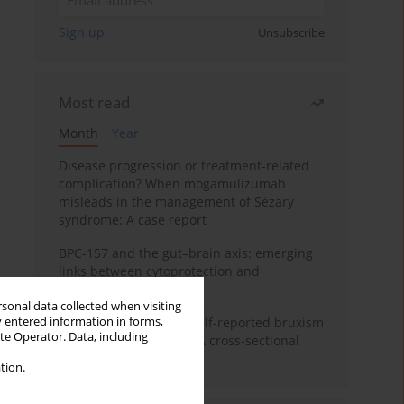
Sign up
Unsubscribe
Most read
Month
Year
Disease progression or treatment-related
complication? When mogamulizumab
misleads in the management of Sézary
syndrome: A case report
BPC-157 and the gut–brain axis: emerging
links between cytoprotection and
neuroregeneration
rsonal data collected when visiting
y entered information in forms,
Personality traits and self-reported bruxism
ite Operator. Data, including
in university students: A cross-sectional
study
tion.