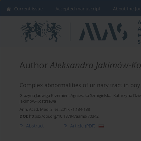
Current issue
Accepted manuscript
About the Jo
Author
Aleksandra Jakimów-Ko
Complex abnormalities of urinary tract in boy
Grażyna Jadwiga Krzemień
,
Agnieszka Szmigielska
,
Katarzyna Dzi
Jakimów-Kostrzewa
Ann. Acad. Med. Siles. 2017;71:134-138
DOI
:
https://doi.org/10.18794/aams/70342
Abstract
Article
(PDF)