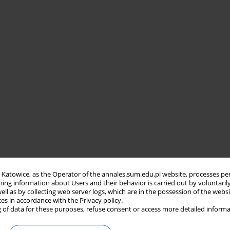
in Katowice, as the Operator of the annales.sum.edu.pl website, processes pe
ning information about Users and their behavior is carried out by voluntaril
well as by collecting web server logs, which are in the possession of the webs
ces in accordance with the Privacy policy.
 of data for these purposes, refuse consent or access more detailed informa