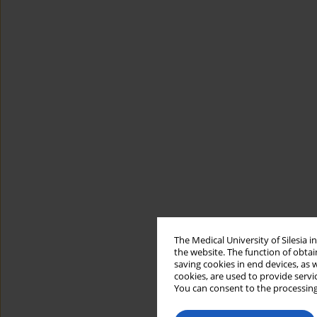
The Medical University of Silesia 
the website. The function of obtai
saving cookies in end devices, as 
cookies, are used to provide servi
You can consent to the processing