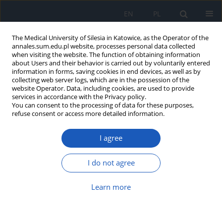
EN
PL
The Medical University of Silesia in Katowice, as the Operator of the
annales.sum.edu.pl website, processes personal data collected
when visiting the website. The function of obtaining information
about Users and their behavior is carried out by voluntarily entered
information in forms, saving cookies in end devices, as well as by
collecting web server logs, which are in the possession of the
website Operator. Data, including cookies, are used to provide
Author
Aleksandra Kutaj
services in accordance with the Privacy policy.
You can consent to the processing of data for these purposes,
refuse consent or access more detailed information.
Blood rheology in type 2 diabetes: The impact of
I agree
metabolic disorders on microcirculation and the
risk of vascular complications
I do not agree
Michał Radke
,
Anna Marcinkowska-Gapińska
,
Aleksandra Kutaj
,
Kinga
Brzezińska
,
Michał Kmiecik
,
Michał Nowak
,
Wojciech Firlej
,
Krzysztof
Sobczyk
,
Mateusz Fiutak
,
Mikołaj Mińkowski
Learn more
Ann. Acad. Med. Siles. 2026;80:252-260
DOI
:
https://doi.org/10.18794/aams/214475