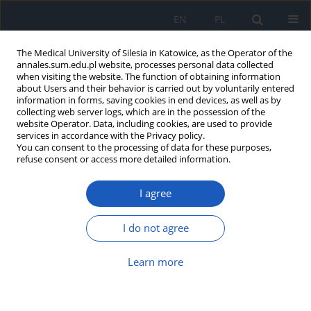
EN
PL
The Medical University of Silesia in Katowice, as the Operator of the
annales.sum.edu.pl website, processes personal data collected
when visiting the website. The function of obtaining information
about Users and their behavior is carried out by voluntarily entered
information in forms, saving cookies in end devices, as well as by
collecting web server logs, which are in the possession of the
website Operator. Data, including cookies, are used to provide
Author
Andrzej Mazur
services in accordance with the Privacy policy.
You can consent to the processing of data for these purposes,
refuse consent or access more detailed information.
Fournier’s gangrene in course of a perianal
I agree
abscess – a case report
Andrzej Mazur
,
Marek Rak
,
Michał Karbowski
,
Jan Gębka
,
Julian
I do not agree
Jakubaszko
,
Ewelina Szliszka
Ann. Acad. Med. Siles. 2009;63:86-90
Learn more
Abstract
Article
(PDF)