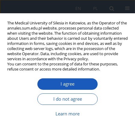
EN
PL
The Medical University of Silesia in Katowice, as the Operator of the
annales.sum.edu.pl website, processes personal data collected
when visiting the website. The function of obtaining information
about Users and their behavior is carried out by voluntarily entered
information in forms, saving cookies in end devices, as well as by
collecting web server logs, which are in the possession of the
website Operator. Data, including cookies, are used to provide
Author
Andrzej Wiczkowski
services in accordance with the Privacy policy.
You can consent to the processing of data for these purposes,
refuse consent or access more detailed information.
Methods of cleft lip and palate treatment over
I agree
the centuries – a historical view
Danuta Ilczuk-Rypuła
,
Daria Pietraszewska
,
Maria Kempa
,
Marzena
I do not agree
Zalewska-Ziob
,
Andrzej Wiczkowski
Ann. Acad. Med. Siles. 2017;71:399-406
Learn more
DOI
:
https://doi.org/10.18794/aams/70489
Abstract
Article
(PDF)