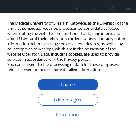
EN
PL
The Medical University of Silesia in Katowice, as the Operator of the
annales.sum.edu.pl website, processes personal data collected
when visiting the website. The function of obtaining information
about Users and their behavior is carried out by voluntarily entered
information in forms, saving cookies in end devices, as well as by
collecting web server logs, which are in the possession of the
website Operator. Data, including cookies, are used to provide
Author
Agnieszka Bartoszek
services in accordance with the Privacy policy.
You can consent to the processing of data for these purposes,
refuse consent or access more detailed information.
Positive health behaviours of students of Lublin
I agree
universities and their selected determinants
Grzegorz Józef Nowicki
,
Barbara Janina Ślusarska
,
Łukasz Musur
,
I do not agree
Agnieszka Barbara Bartoszek
,
Katarzyna Halina Kocka
,
Zdzisława
Cecyllia Szadowska-Szlachetka
,
Marta Łuczyk
Learn more
Ann. Acad. Med. Siles. 2020;74:137-148
DOI
:
https://doi.org/10.18794/aams/114422
Abstract
Article
(PDF)