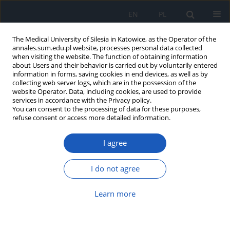
EN
PL
The Medical University of Silesia in Katowice, as the Operator of the
annales.sum.edu.pl website, processes personal data collected
when visiting the website. The function of obtaining information
about Users and their behavior is carried out by voluntarily entered
information in forms, saving cookies in end devices, as well as by
collecting web server logs, which are in the possession of the
website Operator. Data, including cookies, are used to provide
Author
Dominika Nicz
services in accordance with the Privacy policy.
You can consent to the processing of data for these purposes,
refuse consent or access more detailed information.
The presence of antibiotics in food and the
I agree
consequences for human health
Dominika Nicz
,
Gabriela Mysłek
,
Katarzyna Lis
,
Janusz Kasperczyk
I do not agree
Ann. Acad. Med. Siles. 2025;1(nr specj.):83-92
DOI
:
https://doi.org/10.18794/aams/209990
Learn more
Abstract
Article
(PDF)