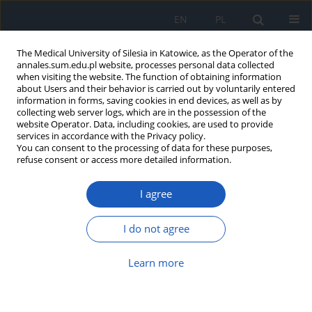
EN
PL
The Medical University of Silesia in Katowice, as the Operator of the
annales.sum.edu.pl website, processes personal data collected
when visiting the website. The function of obtaining information
about Users and their behavior is carried out by voluntarily entered
information in forms, saving cookies in end devices, as well as by
collecting web server logs, which are in the possession of the
website Operator. Data, including cookies, are used to provide
Author
Kamil Faltin
services in accordance with the Privacy policy.
You can consent to the processing of data for these purposes,
refuse consent or access more detailed information.
12-month assessment of increase in total kidney
I agree
volume in children and young adults with
autosomal dominant polycystic kidney disease –
a pilot study
I do not agree
Monika Pawlak-Bratkowska
,
Susan Afshari
,
Piotr Grzelak
,
Michał
Learn more
Podgórski
,
Agnieszka Wosiak
,
Katarzyna Młudzik
,
Krzysztof Michalak
,
Marta Kostrzewa
,
Kamil Faltin
,
Marcin Tkaczyk
Ann. Acad. Med. Siles. 2017;71:109-115
DOI
:
https://doi.org/10.18794/aams/69244