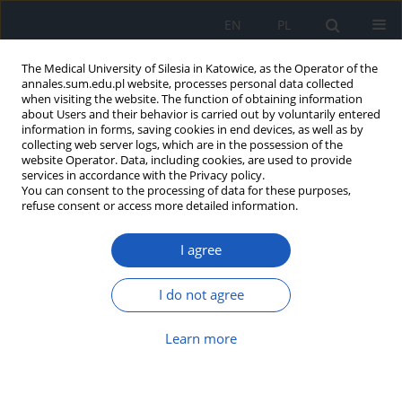
EN
PL
The Medical University of Silesia in Katowice, as the Operator of the
annales.sum.edu.pl website, processes personal data collected
when visiting the website. The function of obtaining information
about Users and their behavior is carried out by voluntarily entered
information in forms, saving cookies in end devices, as well as by
collecting web server logs, which are in the possession of the
website Operator. Data, including cookies, are used to provide
Author
Franciszek Mazur
services in accordance with the Privacy policy.
You can consent to the processing of data for these purposes,
refuse consent or access more detailed information.
Selected adipocytokines and their potential role
I agree
in the control of the course of chronic hepatitis B
and C
I do not agree
Joanna Olszok
,
Anna Wyganowska
,
Joanna Tarabura-Dragon
,
Franciszek Mazur
,
Mariusz Nowak
Learn more
Ann. Acad. Med. Siles. 2015;69:1-7
DOI
:
https://doi.org/10.18794/aams/23858
Abstract
Article
(PDF)