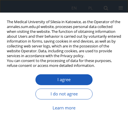
EN
PL
The Medical University of Silesia in Katowice, as the Operator of the
annales.sum.edu.pl website, processes personal data collected
when visiting the website. The function of obtaining information
about Users and their behavior is carried out by voluntarily entered
information in forms, saving cookies in end devices, as well as by
collecting web server logs, which are in the possession of the
website Operator. Data, including cookies, are used to provide
Author
Weronika Gallert-Kopyto
services in accordance with the Privacy policy.
You can consent to the processing of data for these purposes,
refuse consent or access more detailed information.
Gait analysis in children after the lengthening of
the lower limb by the Ilizarov technique
I agree
Dorota Szydłak
,
Anna Famuła
,
Tadeusz S. Gaździk
,
Weronika Gallert-
Kopyto
,
Jacek Sołtys
,
Ryszard Plinta
I do not agree
Ann. Acad. Med. Siles. 2017;71:252-264
DOI
:
https://doi.org/10.18794/aams/69141
Learn more
Abstract
Article
(PDF)