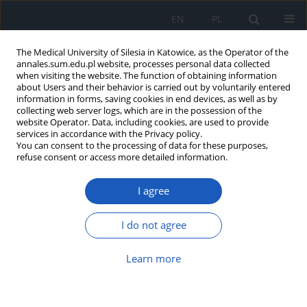
EN
PL
The Medical University of Silesia in Katowice, as the Operator of the
annales.sum.edu.pl website, processes personal data collected
when visiting the website. The function of obtaining information
about Users and their behavior is carried out by voluntarily entered
information in forms, saving cookies in end devices, as well as by
collecting web server logs, which are in the possession of the
website Operator. Data, including cookies, are used to provide
Author
Andrzej Grabowski
services in accordance with the Privacy policy.
You can consent to the processing of data for these purposes,
refuse consent or access more detailed information.
The incidence of balanitis xerotica
I agree
obliterans in patients surgically
treated for phimosis
I do not agree
Paweł Pobudejski
,
Bartłomiej Meier
,
Mateusz Migas
,
Wojciech Korlacki
,
Andrzej Grabowski
Learn more
Ann. Acad. Med. Siles. 2024;78:330-335
DOI
:
https://doi.org/10.18794/aams/195200
Abstract
Article
(PDF)