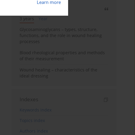
Learn more
Most cited
3 years
Year
Glycosaminoglycans – types, structure,
functions, and the role in wound healing
processes
Blood rheological properties and methods
of their measurement
Wound healing – characteristics of the
ideal dressing
Indexes
Keywords index
Topics index
Authors index