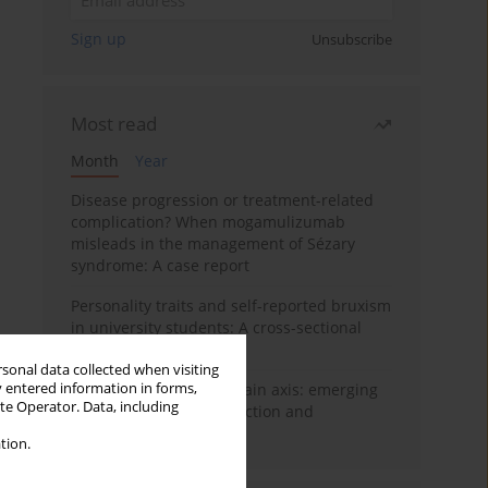
Sign up
Unsubscribe
Most read
Month
Year
Disease progression or treatment-related
complication? When mogamulizumab
misleads in the management of Sézary
syndrome: A case report
Personality traits and self-reported bruxism
in university students: A cross-sectional
study
rsonal data collected when visiting
y entered information in forms,
BPC-157 and the gut–brain axis: emerging
ite Operator. Data, including
links between cytoprotection and
neuroregeneration
tion.