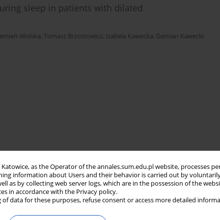
ring sleep in patients with dilated
zemień-Wolska
,
Tomasz Brzostowicz
,
Izabela Kawecka
,
Damian Kawecki
in Katowice, as the Operator of the annales.sum.edu.pl website, processes pe
ning information about Users and their behavior is carried out by voluntaril
well as by collecting web server logs, which are in the possession of the webs
ces in accordance with the Privacy policy.
 of data for these purposes, refuse consent or access more detailed informa