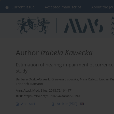
Current issue
Accepted manuscript
About the Jo
Author
Izabela Kawecka
Estimation of hearing impairment occurrence i
study
Barbara Oczko-Grzesik
,
Grażyna Lisowska
,
Nina Rubicz
,
Lucjan K
Friedrich Hamann
Ann. Acad. Med. Siles. 2018;72:164-171
DOI
:
https://doi.org/10.18794/aams/78399
Abstract
Article
(PDF)