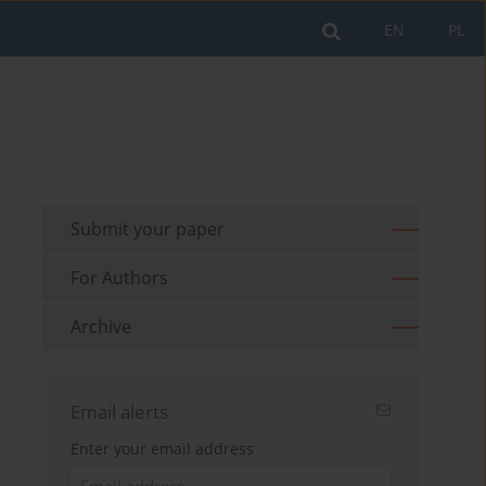
EN
PL
Submit your paper
For Authors
Archive
Email alerts
Enter your email address