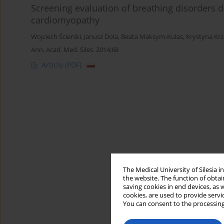
Screening evaluation of breathing disorders du
cardiomyopathy
Wojciech Ścierski
,
Janusz Dola
,
Beata Maksym-Kulas
,
Krystyna Kr
Ann. Acad. Med. Siles. 2014;68
Article
(PDF)
The Medical University of Silesia 
the website. The function of obtai
saving cookies in end devices, as 
cookies, are used to provide servi
You can consent to the processing