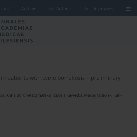
urnal
Archive
For Authors
For Reviewers
n patients with Lyme borreliosis – preliminary
ępa
,
Anna Boroń-Kaczmarska
,
Izabela Kawecka
,
Maciej Misiołek
,
Karl-