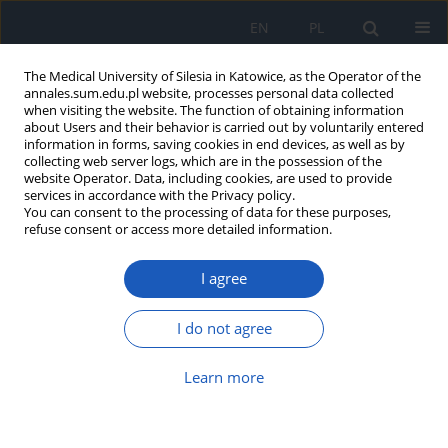
EN
PL
The Medical University of Silesia in Katowice, as the Operator of the
annales.sum.edu.pl website, processes personal data collected
when visiting the website. The function of obtaining information
about Users and their behavior is carried out by voluntarily entered
information in forms, saving cookies in end devices, as well as by
collecting web server logs, which are in the possession of the
website Operator. Data, including cookies, are used to provide
Author
Agnieszka Jarosińska
services in accordance with the Privacy policy.
You can consent to the processing of data for these purposes,
refuse consent or access more detailed information.
The Virtual Clinic application – a new
I agree
solution for modern medical
education
I do not agree
Mateusz Winder
,
Tomasz Chmiela
,
Agnieszka
Jarosińska
,
Katarzyna Karczmarczyk
,
Adam
Właszczuk
,
Dariusz Wierzba
,
Marcin Żółtkowski
,
Learn more
Andrzej Cacko
,
Tomasz Francuz
Ann. Acad. Med. Siles. 2024;78:287-293
DOI
:
https://doi.org/10.18794/aams/190505