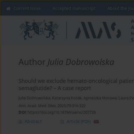
Current issue
Accepted manuscript
About the Jo
Author
Julia Dobrowolska
Should we exclude hemato-oncological patien
semaglutide? – A case report
Julia Dobrowolska
,
Katarzyna Kozak
,
Agnieszka Morawa
,
Laura Pe
Ann. Acad. Med. Siles. 2025;79:316-322
DOI
:
https://doi.org/10.18794/aams/207726
Abstract
Article
(PDF)