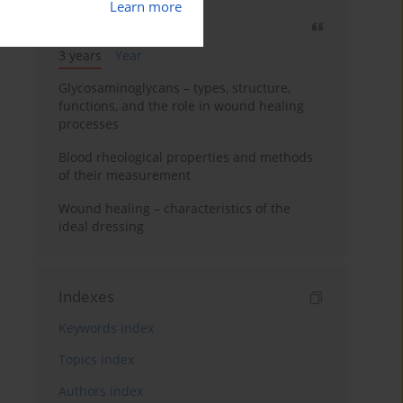
Learn more
Most cited
3 years
Year
Glycosaminoglycans – types, structure,
functions, and the role in wound healing
processes
Blood rheological properties and methods
of their measurement
Wound healing – characteristics of the
ideal dressing
Indexes
Keywords index
Topics index
Authors index