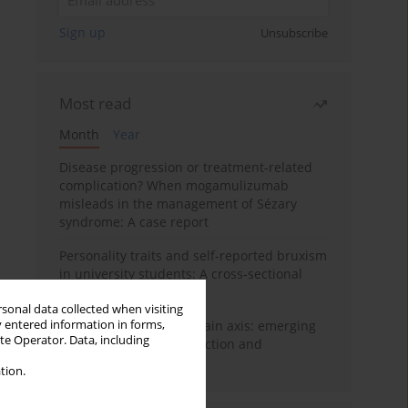
Sign up
Unsubscribe
Most read
Month
Year
Disease progression or treatment-related
complication? When mogamulizumab
misleads in the management of Sézary
syndrome: A case report
Personality traits and self-reported bruxism
in university students: A cross-sectional
study
rsonal data collected when visiting
y entered information in forms,
BPC-157 and the gut–brain axis: emerging
ite Operator. Data, including
links between cytoprotection and
neuroregeneration
tion.