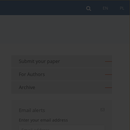
EN
PL
Submit your paper
For Authors
Archive
Email alerts
Enter your email address