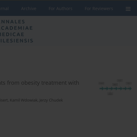
urnal
Archive
For Authors
For Reviewers
ts from obesity treatment with
isert
,
Kamil Wdowiak
,
Jerzy Chudek