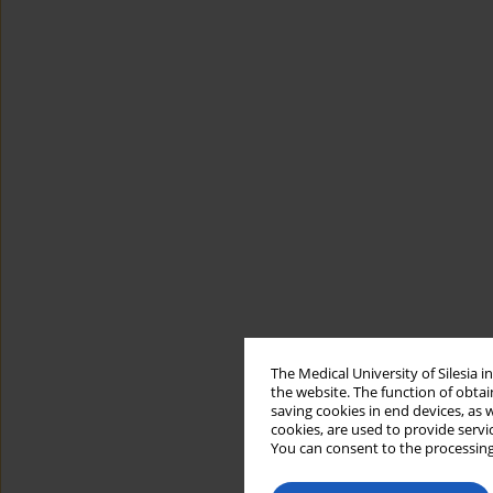
The Medical University of Silesia 
the website. The function of obtai
saving cookies in end devices, as 
cookies, are used to provide servi
You can consent to the processing