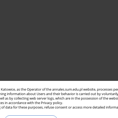
in Katowice, as the Operator of the annales.sum.edu.pl website, processes pe
ning information about Users and their behavior is carried out by voluntaril
well as by collecting web server logs, which are in the possession of the webs
ces in accordance with the Privacy policy.
 of data for these purposes, refuse consent or access more detailed informa