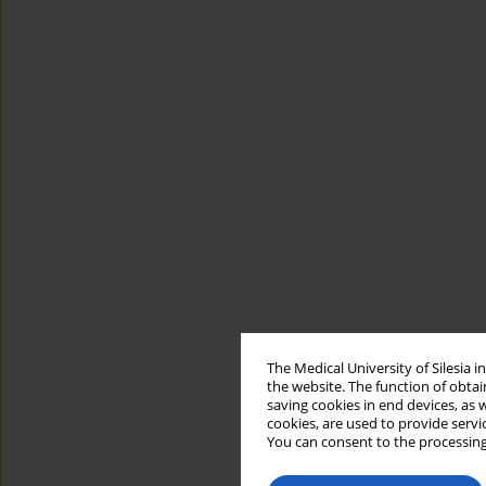
The Medical University of Silesia 
the website. The function of obtai
saving cookies in end devices, as 
cookies, are used to provide servi
You can consent to the processing