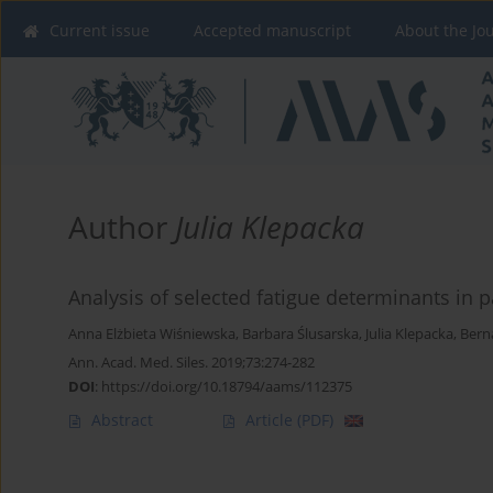
Current issue
Accepted manuscript
About the Jo
Author
Julia Klepacka
Analysis of selected fatigue determinants in 
Anna Elżbieta Wiśniewska
,
Barbara Ślusarska
,
Julia Klepacka
,
Bern
Ann. Acad. Med. Siles. 2019;73:274-282
DOI
:
https://doi.org/10.18794/aams/112375
Abstract
Article
(PDF)