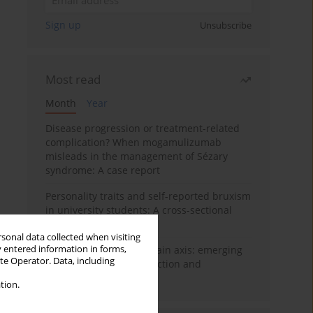
Sign up
Unsubscribe
Most read
Month
Year
Disease progression or treatment-related
complication? When mogamulizumab
misleads in the management of Sézary
syndrome: A case report
Personality traits and self-reported bruxism
in university students: A cross-sectional
study
rsonal data collected when visiting
y entered information in forms,
BPC-157 and the gut–brain axis: emerging
ite Operator. Data, including
links between cytoprotection and
neuroregeneration
tion.