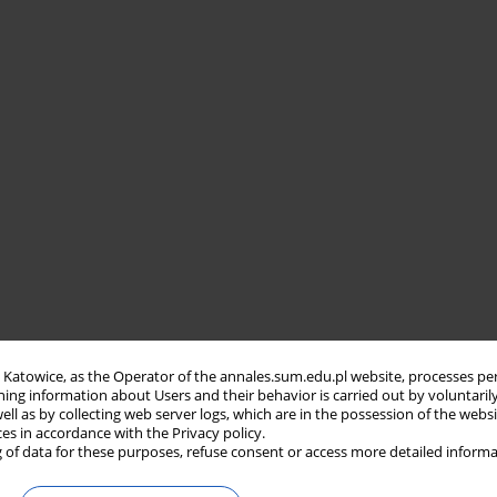
in Katowice, as the Operator of the annales.sum.edu.pl website, processes pe
ning information about Users and their behavior is carried out by voluntaril
well as by collecting web server logs, which are in the possession of the webs
ces in accordance with the Privacy policy.
 of data for these purposes, refuse consent or access more detailed informa