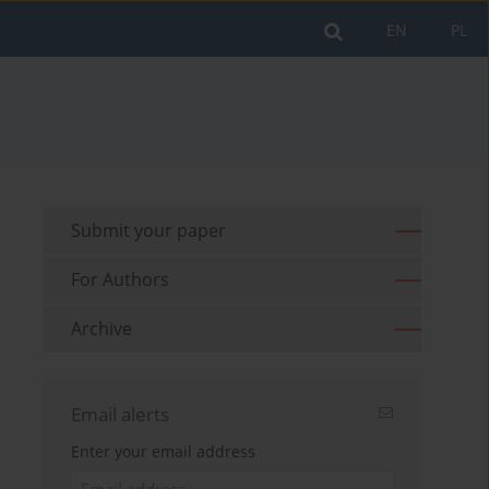
EN
PL
Submit your paper
For Authors
Archive
Email alerts
Enter your email address