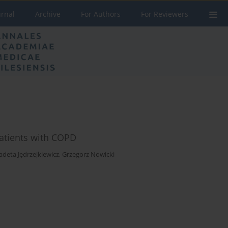
urnal
Archive
For Authors
For Reviewers
patients with COPD
adeta Jędrzejkiewicz
,
Grzegorz Nowicki