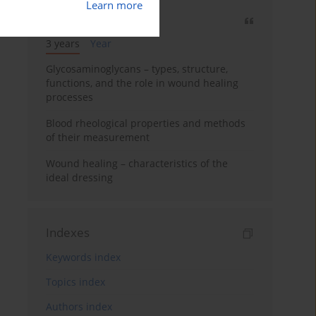
Learn more
Most cited
3 years
Year
Glycosaminoglycans – types, structure,
functions, and the role in wound healing
processes
Blood rheological properties and methods
of their measurement
Wound healing – characteristics of the
ideal dressing
Indexes
Keywords index
Topics index
Authors index