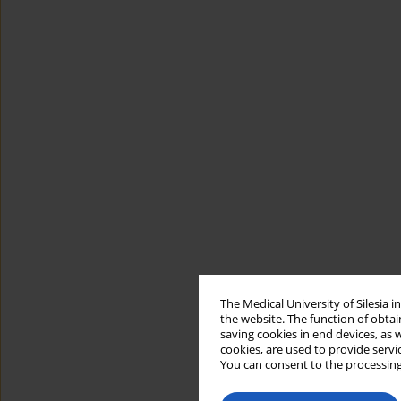
The Medical University of Silesia 
the website. The function of obtai
saving cookies in end devices, as 
cookies, are used to provide servi
You can consent to the processing