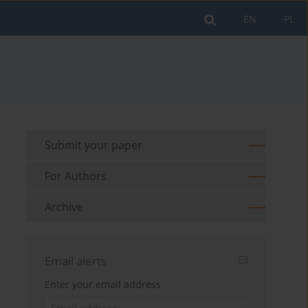
EN
PL
Submit your paper
For Authors
Archive
Email alerts
Enter your email address