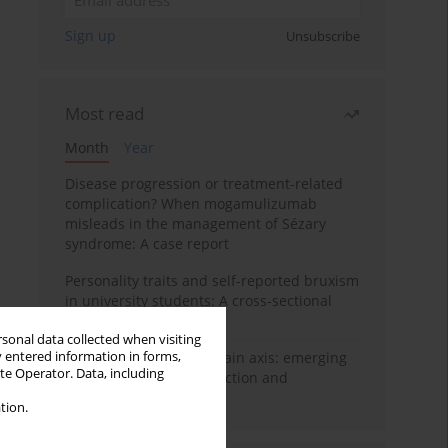
Sign up
Unsubscribe
Most read
Month
Year
Disease progression or treatment-related
complication? When mogamulizumab
misleads in the management of Sézary
syndrome: A case report
Personality traits and self-reported bruxism
in university students: A cross-sectional
study
rsonal data collected when visiting
y entered information in forms,
BPC-157 and the gut–brain axis: emerging
ite Operator. Data, including
links between cytoprotection and
neuroregeneration
tion.