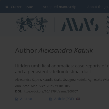
Current issue
Accepted manuscript
About the Jo
Author
Aleksandra Kątnik
Hidden umbilical anomalies: case reports of 
and a persistent vitellointestinal duct
Aleksandra Kątnik
,
Klaudia Szala
,
Grzegorz Kudela
,
Agnieszka Wie
Ann. Acad. Med. Siles. 2025;79:101-105
DOI
:
https://doi.org/10.18794/aams/200707
Abstract
Article
(PDF)