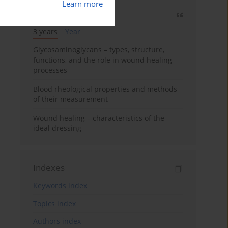
Learn more
Most cited
3 years
Year
Glycosaminoglycans – types, structure,
functions, and the role in wound healing
processes
Blood rheological properties and methods
of their measurement
Wound healing – characteristics of the
ideal dressing
Indexes
Keywords index
Topics index
Authors index