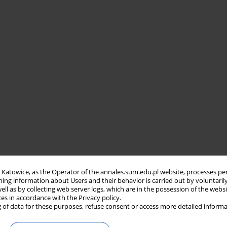
in Katowice, as the Operator of the annales.sum.edu.pl website, processes pe
ning information about Users and their behavior is carried out by voluntaril
well as by collecting web server logs, which are in the possession of the webs
ces in accordance with the Privacy policy.
 of data for these purposes, refuse consent or access more detailed informa