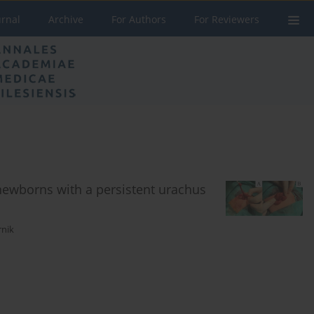
urnal
Archive
For Authors
For Reviewers
newborns with a persistent urachus
rnik