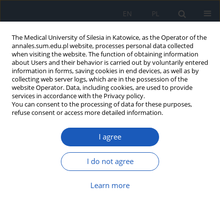
EN
PL
The Medical University of Silesia in Katowice, as the Operator of the
annales.sum.edu.pl website, processes personal data collected
when visiting the website. The function of obtaining information
about Users and their behavior is carried out by voluntarily entered
information in forms, saving cookies in end devices, as well as by
collecting web server logs, which are in the possession of the
website Operator. Data, including cookies, are used to provide
Author
Ilona Kaczmarczyk-
services in accordance with the Privacy policy.
You can consent to the processing of data for these purposes,
Żebrowska
refuse consent or access more detailed information.
I agree
Investigation of antioxidant
properties and influence on activity
I do not agree
of collagenase and elastase of
selected raw herbal materials from traditional
Learn more
Eastern medicine
Julia Lewandowska
,
Maria Zych
,
Katarzyna Szałabska-Rąpała
,
Ilona
Kaczmarczyk-Żebrowska