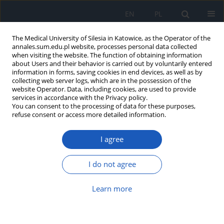
EN
PL
The Medical University of Silesia in Katowice, as the Operator of the
annales.sum.edu.pl website, processes personal data collected
when visiting the website. The function of obtaining information
about Users and their behavior is carried out by voluntarily entered
information in forms, saving cookies in end devices, as well as by
collecting web server logs, which are in the possession of the
website Operator. Data, including cookies, are used to provide
Author
Angelina Kaleta-Pilarska
services in accordance with the Privacy policy.
You can consent to the processing of data for these purposes,
refuse consent or access more detailed information.
Type D personality in patients with colorectal
cancer
I agree
Angelina Kaleta-Pilarska
Ann. Acad. Med. Siles. 2023;77:51-59
I do not agree
DOI
:
https://doi.org/10.18794/aams/156180
Learn more
Abstract
Article
(PDF)
Acceptance of disease in patients with colorectal