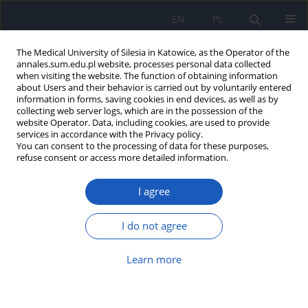
EN
PL
The Medical University of Silesia in Katowice, as the Operator of the
annales.sum.edu.pl website, processes personal data collected
when visiting the website. The function of obtaining information
about Users and their behavior is carried out by voluntarily entered
information in forms, saving cookies in end devices, as well as by
collecting web server logs, which are in the possession of the
website Operator. Data, including cookies, are used to provide
Author
Karolina Krzywiecka
services in accordance with the Privacy policy.
You can consent to the processing of data for these purposes,
refuse consent or access more detailed information.
From thread to yarn, and yarn to
I agree
thread: a complex case of persistent
left superior vena cava
I do not agree
Julia Dołęga
,
Natalia Lekston
,
Karolina Krzywiecka
,
Aleksandra
Machnik
,
Katarzyna Mizia-Stec
Learn more
Ann. Acad. Med. Siles. 2025;79:24-28
DOI
:
https://doi.org/10.18794/aams/197075
Abstract
Article
(PDF)