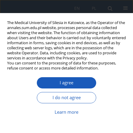
EN
PL
The Medical University of Silesia in Katowice, as the Operator of the
annales.sum.edu.pl website, processes personal data collected
when visiting the website. The function of obtaining information
about Users and their behavior is carried out by voluntarily entered
information in forms, saving cookies in end devices, as well as by
collecting web server logs, which are in the possession of the
website Operator. Data, including cookies, are used to provide
Author
Karolina Sobczyk
services in accordance with the Privacy policy.
You can consent to the processing of data for these purposes,
refuse consent or access more detailed information.
The influence of socioeconomic factors on
I agree
dietary supplementation in pregnant women
Karolina Ewa Sobczyk
,
Joanna Woźniak-Holecka
,
Marlena Kowal
I do not agree
Ann. Acad. Med. Siles. 2017;71:339-348
DOI
:
https://doi.org/10.18794/aams/67372
Learn more
Abstract
Article
(PDF)