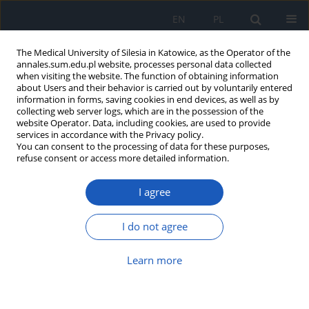
EN
PL
The Medical University of Silesia in Katowice, as the Operator of the
annales.sum.edu.pl website, processes personal data collected
when visiting the website. The function of obtaining information
about Users and their behavior is carried out by voluntarily entered
information in forms, saving cookies in end devices, as well as by
collecting web server logs, which are in the possession of the
website Operator. Data, including cookies, are used to provide
Author
Katarzyna Stęplewska
services in accordance with the Privacy policy.
You can consent to the processing of data for these purposes,
refuse consent or access more detailed information.
Characteristic features of carcinoids diagnosed in
Department of Pathomorphology SUM in Zabrze
I agree
Adrian Smędowski
,
Anna Leopold
,
Katarzyna Stęplewska
Ann. Acad. Med. Siles. 2009;63:46-52
I do not agree
Abstract
Article
(PDF)
Learn more
Analysis of causes of preterm and full-term infant
death in postmortem examination data of Chair