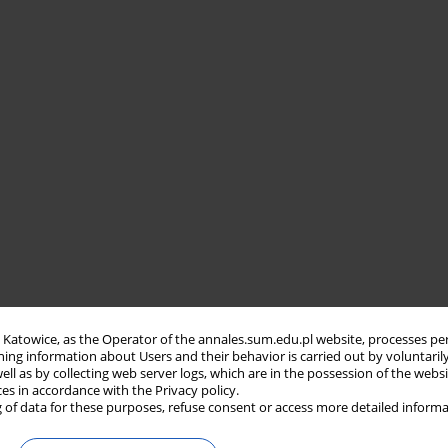
in Katowice, as the Operator of the annales.sum.edu.pl website, processes pe
ning information about Users and their behavior is carried out by voluntaril
well as by collecting web server logs, which are in the possession of the webs
ces in accordance with the Privacy policy.
 of data for these purposes, refuse consent or access more detailed informa