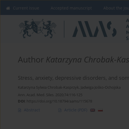
Current issue
Accepted manuscript
About the Jo
Author
Katarzyna Chrobak-Kas
Stress, anxiety, depressive disorders, and s
Katarzyna Sylwia Chrobak-Kasprzyk
,
Jadwiga Jośko-Ochojska
Ann. Acad. Med. Siles. 2020;74:116-125
DOI
:
https://doi.org/10.18794/aams/115678
Abstract
Article
(PDF)