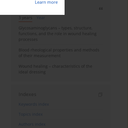
Learn more
Most cited
3 years
Year
Glycosaminoglycans – types, structure,
functions, and the role in wound healing
processes
Blood rheological properties and methods
of their measurement
Wound healing – characteristics of the
ideal dressing
Indexes
Keywords index
Topics index
Authors index