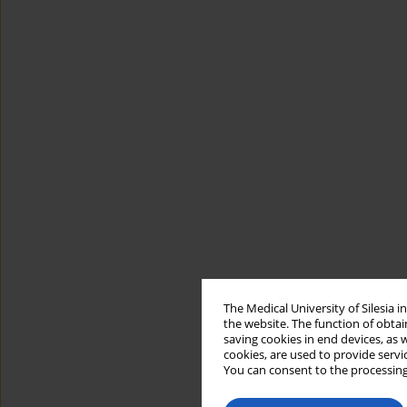
The Medical University of Silesia 
the website. The function of obtai
saving cookies in end devices, as 
cookies, are used to provide servi
You can consent to the processing