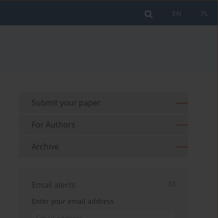
EN
PL
Submit your paper
For Authors
Archive
Email alerts
Enter your email address