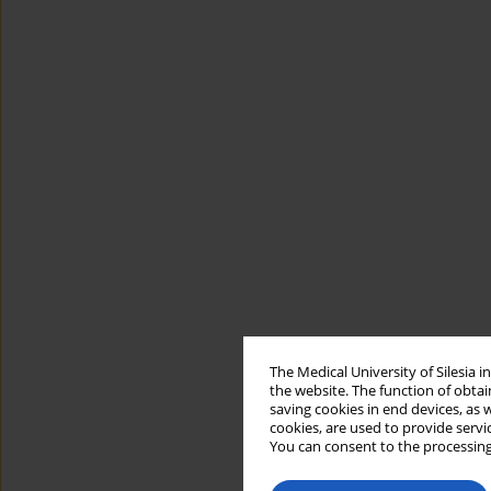
The Medical University of Silesia 
the website. The function of obtai
saving cookies in end devices, as 
cookies, are used to provide servi
You can consent to the processing