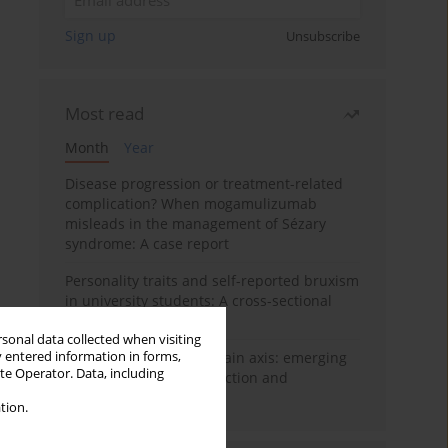
Sign up
Unsubscribe
Most read
Month
Year
Disease progression or treatment-related
complication? When mogamulizumab
misleads in the management of Sézary
syndrome: A case report
Personality traits and self-reported bruxism
in university students: A cross-sectional
study
rsonal data collected when visiting
y entered information in forms,
BPC-157 and the gut–brain axis: emerging
ite Operator. Data, including
links between cytoprotection and
neuroregeneration
tion.