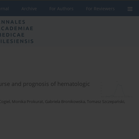
urnal
Archive
For Authors
For Reviewers
ourse and prognosis of hematologic
Cogiel
,
Monika Prokurat
,
Gabriela Bronikowska
,
Tomasz Szczepański
,