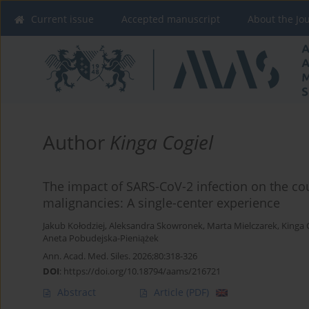
Current issue
Accepted manuscript
About the Jo
Author
Kinga Cogiel
The impact of SARS-CoV-2 infection on the c
malignancies: A single-center experience
Jakub Kołodziej
,
Aleksandra Skowronek
,
Marta Mielczarek
,
Kinga 
Aneta Pobudejska-Pieniążek
Ann. Acad. Med. Siles. 2026;80:318-326
DOI
:
https://doi.org/10.18794/aams/216721
Abstract
Article
(PDF)