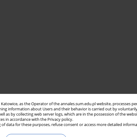
in Katowice, as the Operator of the annales.sum.edu.pl website, processes pe
ning information about Users and their behavior is carried out by voluntaril
well as by collecting web server logs, which are in the possession of the webs
ces in accordance with the Privacy policy.
 of data for these purposes, refuse consent or access more detailed informa