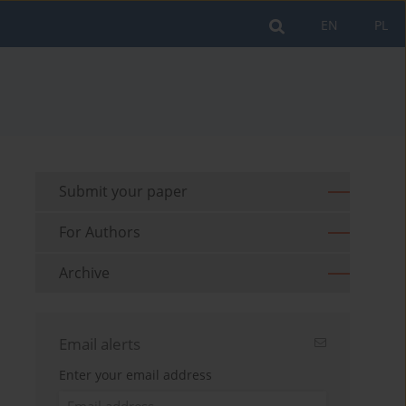
EN
PL
Submit your paper
For Authors
Archive
Email alerts
Enter your email address