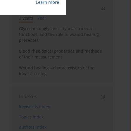
Learn more
Most cited
3 years
Year
Glycosaminoglycans – types, structure,
functions, and the role in wound healing
processes
Blood rheological properties and methods
of their measurement
Wound healing – characteristics of the
ideal dressing
Indexes
Keywords index
Topics index
Authors index