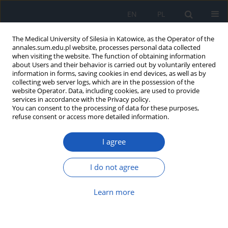
EN
PL
The Medical University of Silesia in Katowice, as the Operator of the
annales.sum.edu.pl website, processes personal data collected
when visiting the website. The function of obtaining information
about Users and their behavior is carried out by voluntarily entered
information in forms, saving cookies in end devices, as well as by
collecting web server logs, which are in the possession of the
website Operator. Data, including cookies, are used to provide
Author
Damian Kocur
services in accordance with the Privacy policy.
You can consent to the processing of data for these purposes,
refuse consent or access more detailed information.
Vestibular schwannoma tumor withdrawal – case
report
I agree
Wojciech Ślusarczyk
,
Piotr Bażowski
,
Stanisław J. Kwiek
,
Wiesław
Marcol
,
Krzysztof Suszyński
,
Wojciech Kukier
,
Damian Kocur
,
Adam
I do not agree
Wlaszczuk
,
Joanna Lewin-Kowalik
Ann. Acad. Med. Siles. 2014;68
Learn more
Article
(PDF)
Neurofibromatosis type II – case report